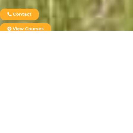
Contact
View Courses
Student Login
Courses
Most