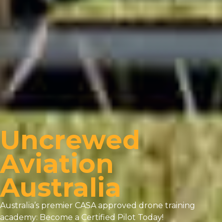
Uncrewed
Aviation
Australia
Australia’s premier CASA approved drone training
academy: Become a Certified Pilot Today!