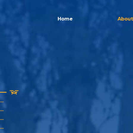
Home
About