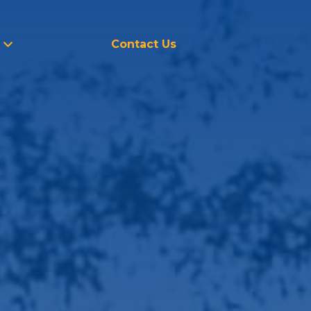
Contact Us