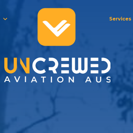
Services