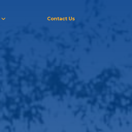
Contact Us