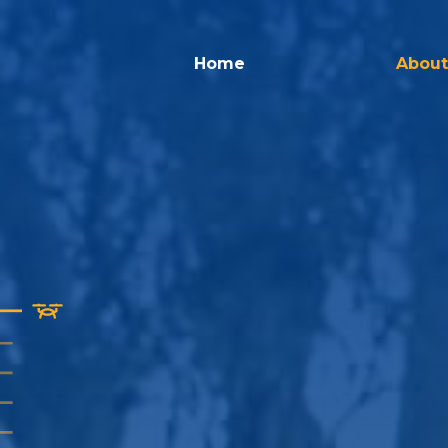
Home
About