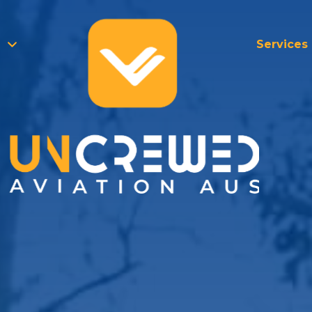
Services