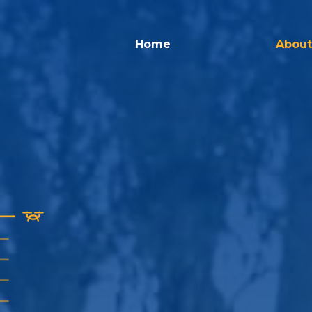
Home
About