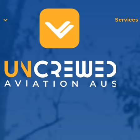
Services