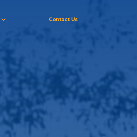
Contact Us