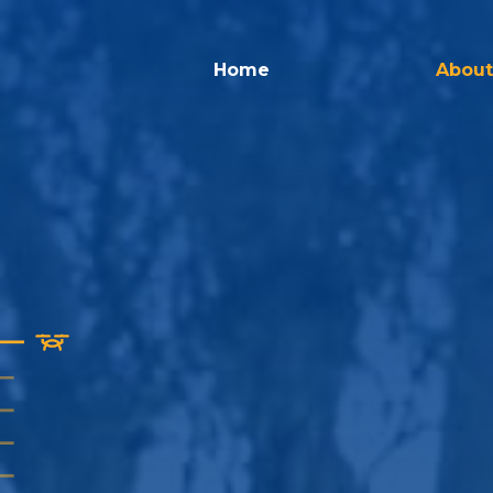
Home
About