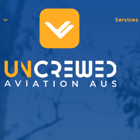
Services