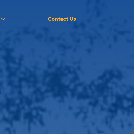
Contact Us