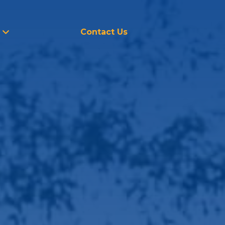
Contact Us