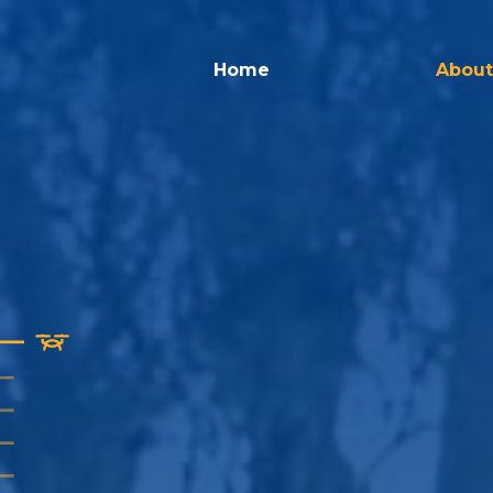
Home
About