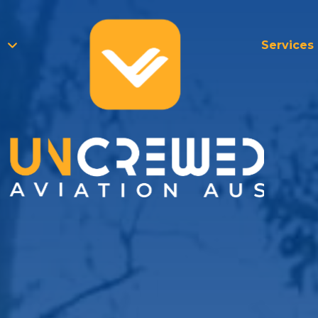
Services