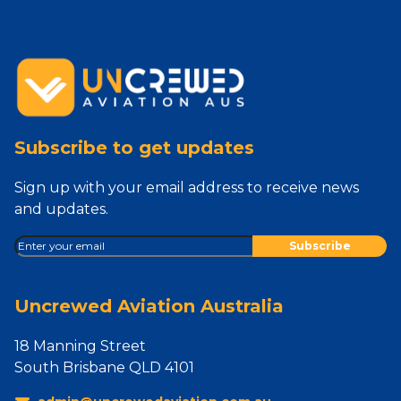
Subscribe to get updates
Sign up with your email address to receive news
and updates.
Uncrewed Aviation Australia
18 Manning Street
South Brisbane QLD 4101