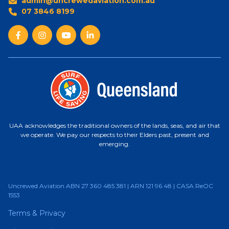
admin@uncrewedaviation.com.au
07 3846 8199
UAA acknowledges the traditional owners of the lands, seas, and air that
we operate. We pay our respects to their Elders past, present and
emerging.
Uncrewed Aviation ABN 27 360 485 381 | ARN 121 96 48 | CASA ReOC
1553
Terms & Privacy