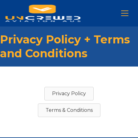
Privacy Policy + Terms
and Conditions
Privacy Policy
Terms & Conditions