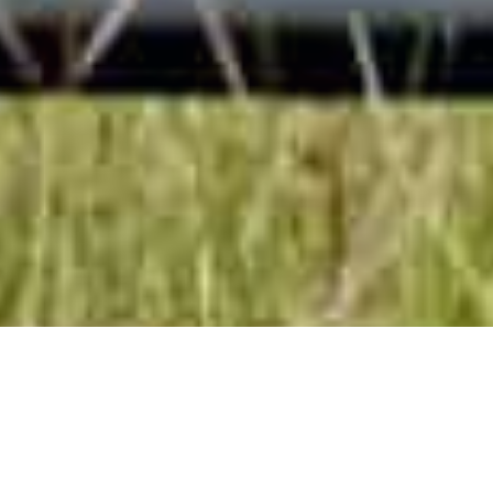
About Us