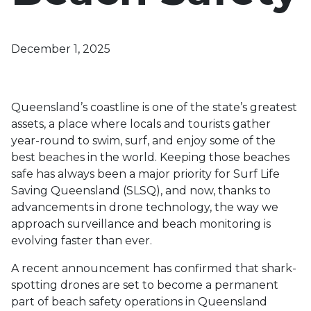
December 1, 2025
Queensland’s coastline is one of the state’s greatest
assets, a place where locals and tourists gather
year-round to swim, surf, and enjoy some of the
best beaches in the world. Keeping those beaches
safe has always been a major priority for Surf Life
Saving Queensland (SLSQ), and now, thanks to
advancements in drone technology, the way we
approach surveillance and beach monitoring is
evolving faster than ever.
A recent announcement has confirmed that shark-
spotting drones are set to become a permanent
part of beach safety operations in Queensland