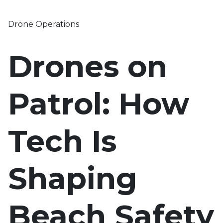
Drone Operations
Drones on
Patrol: How
Tech Is
Shaping
Beach Safety