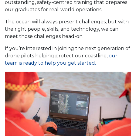
outstanding, safety-centred training that prepares
our graduates for real-world operations.
The ocean will always present challenges, but with
the right people, skills, and technology, we can
meet those challenges head-on.
If you’re interested in joining the next generation of
drone pilots helping protect our coastline,
our
team is ready to help you get started.