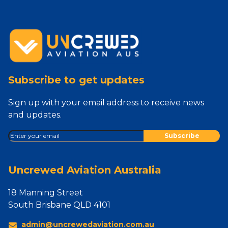
Subscribe to get updates
Sign up with your email address to receive news
and updates.
Uncrewed Aviation Australia
18 Manning Street
South Brisbane QLD 4101
admin@uncrewedaviation.com.au