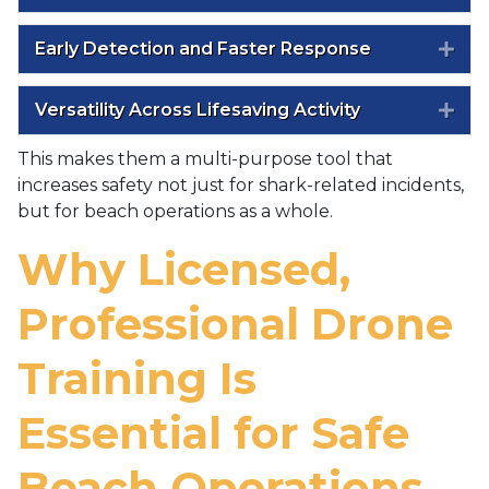
Early Detection and Faster Response
Exp
Versatility Across Lifesaving Activity
Exp
This makes them a multi-purpose tool that
increases safety not just for shark-related incidents,
but for beach operations as a whole.
Why Licensed,
Professional Drone
Training Is
Essential for Safe
Beach Operations