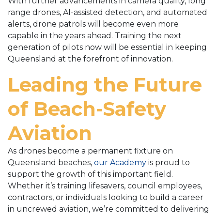
With further advancements in camera quality, long
range drones, AI-assisted detection, and automated
alerts, drone patrols will become even more
capable in the years ahead. Training the next
generation of pilots now will be essential in keeping
Queensland at the forefront of innovation.
Leading the Future
of Beach-Safety
Aviation
As drones become a permanent fixture on
Queensland beaches,
our Academy
is proud to
support the growth of this important field.
Whether it’s training lifesavers, council employees,
contractors, or individuals looking to build a career
in uncrewed aviation, we’re committed to delivering