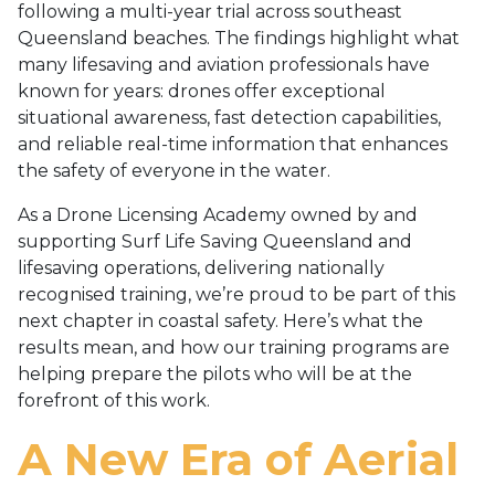
following a multi-year trial across southeast
Queensland beaches. The findings highlight what
many lifesaving and aviation professionals have
known for years: drones offer exceptional
situational awareness, fast detection capabilities,
and reliable real-time information that enhances
the safety of everyone in the water.
As a Drone Licensing Academy owned by and
supporting Surf Life Saving Queensland and
lifesaving operations, delivering nationally
recognised training, we’re proud to be part of this
next chapter in coastal safety. Here’s what the
results mean, and how our training programs are
helping prepare the pilots who will be at the
forefront of this work.
A New Era of Aerial