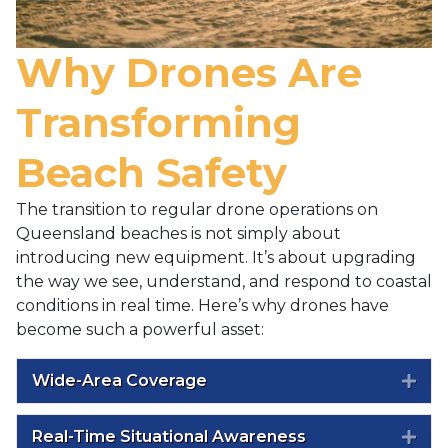
Why Drones Are
Transforming
Beach Safety
The transition to regular drone operations on
Queensland beaches is not simply about
introducing new equipment. It’s about upgrading
the way we see, understand, and respond to coastal
conditions in real time. Here’s why drones have
become such a powerful asset:
Wide-Area Coverage
Exp
Real-Time Situational Awareness
Exp