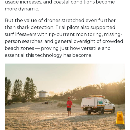
usage increases, and coastal conditions become
more dynamic.
But the value of drones stretched even further
than shark detection. Trial pilots also supported
surf lifesavers with rip-current monitoring, missing-
person searches, and general oversight of crowded
beach zones — proving just how versatile and
essential this technology has become.