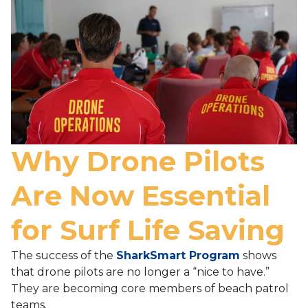
Why Drone Pilots
Are Now Essential
for Surf Life Saving
The success of the
SharkSmart Program
shows
that drone pilots are no longer a “nice to have.”
They are becoming core members of beach patrol
teams.