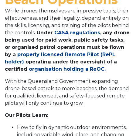
While drones themselves are impressive tools, their
effectiveness, and their legality, depend entirely on
the skills, licensing, and training of the pilots behind
the controls.
Under
CASA regulations
, any drone
being used for paid work, public safety tasks,
or organised patrol operations must be flown
by a
properly licensed Remote Pilot (RePL
holder)
operating under the oversight of a
certified
organisation holding a ReOC.
With the Queensland Government expanding
drone-based patrols to more beaches, the demand
for qualified, licensed, and safety-focused remote
pilots will only continue to grow.
Our Pilots Learn:
How to fly in dynamic outdoor environments,
including variable wind, glare, and changing