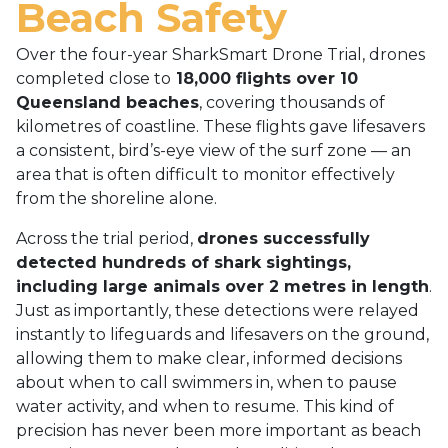
Beach Safety
Over the four-year SharkSmart Drone Trial, drones
completed close to
18,000 flights over 10
Queensland beaches
, covering thousands of
kilometres of coastline. These flights gave lifesavers
a consistent, bird’s-eye view of the surf zone — an
area that is often difficult to monitor effectively
from the shoreline alone.
Across the trial period,
drones successfully
detected hundreds of shark sightings,
including large animals over 2 metres in length
.
Just as importantly, these detections were relayed
instantly to lifeguards and lifesavers on the ground,
allowing them to make clear, informed decisions
about when to call swimmers in, when to pause
water activity, and when to resume. This kind of
precision has never been more important as beach