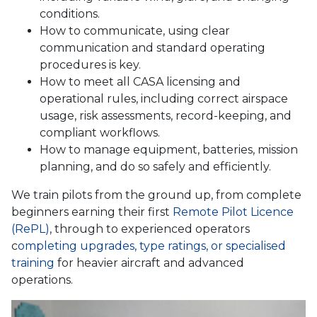
conditions.
How to communicate, using clear
communication and standard operating
procedures is key.
How to meet all CASA licensing and
operational rules, including correct airspace
usage, risk assessments, record-keeping, and
compliant workflows.
How to manage equipment, batteries, mission
planning, and do so safely and efficiently.
We train pilots from the ground up, from complete
beginners earning their first
Remote Pilot Licence
(RePL)
, through to experienced operators
c
ompleting upgrades, type ratings, or specialised
training
for heavier aircraft and advanced
operations.