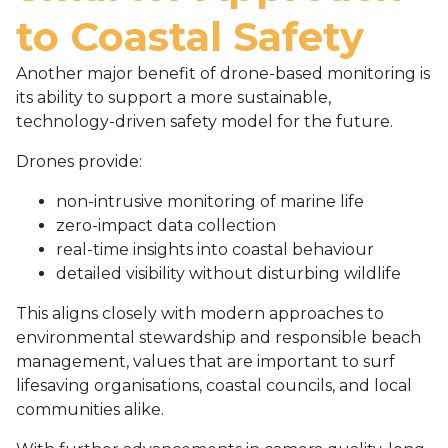
to Coastal Safety
Another major benefit of drone-based monitoring is
its ability to support a more sustainable,
technology-driven safety model for the future.
Drones provide:
non-intrusive monitoring of marine life
zero-impact data collection
real-time insights into coastal behaviour
detailed visibility without disturbing wildlife
This aligns closely with modern approaches to
environmental stewardship and responsible beach
management, values that are important to surf
lifesaving organisations, coastal councils, and local
communities alike.