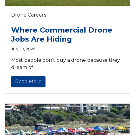
Drone Careers
Where Commercial Drone
Jobs Are Hiding
July 28, 2026
Most people don’t buy a drone because they
dream of …
Read More