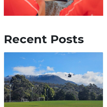
Recent Posts