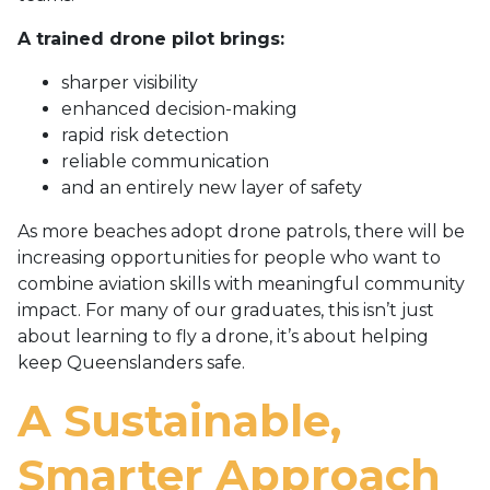
A trained drone pilot brings:
sharper visibility
enhanced decision-making
rapid risk detection
reliable communication
and an entirely new layer of safety
As more beaches adopt drone patrols, there will be
increasing opportunities for people who want to
combine aviation skills with meaningful community
impact. For many of our graduates, this isn’t just
about learning to fly a drone, it’s about helping
keep Queenslanders safe.
A Sustainable,
Smarter Approach