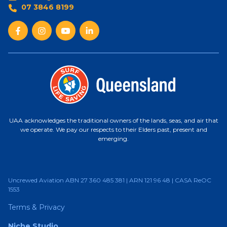
07 3846 8199
UAA acknowledges the traditional owners of the lands, seas, and air that
we operate. We pay our respects to their Elders past, present and
emerging.
Uncrewed Aviation ABN 27 360 485 381 | ARN 121 96 48 | CASA ReOC
1553
Terms & Privacy
Niche Studio