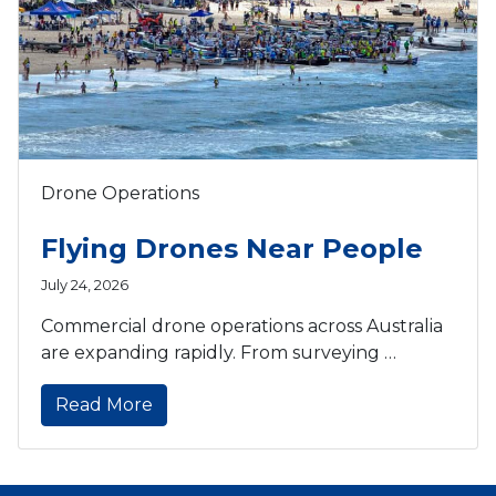
Drone Operations
Flying Drones Near People
July 24, 2026
Commercial drone operations across Australia
are expanding rapidly. From surveying …
Read More