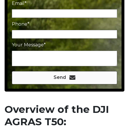
Email
Phone
Your Message
Send
Overview of the DJI
AGRAS T50: