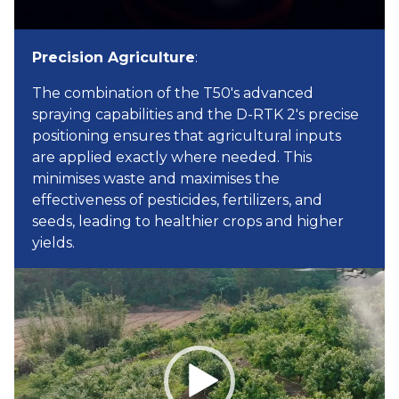
Precision Agriculture
:
The combination of the T50's advanced
spraying capabilities and the D-RTK 2's precise
positioning ensures that agricultural inputs
are applied exactly where needed. This
minimises waste and maximises the
effectiveness of pesticides, fertilizers, and
seeds, leading to healthier crops and higher
yields.
Video
Player