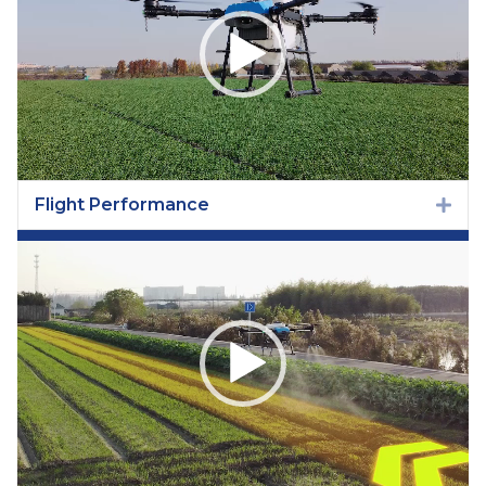
Flight Performance
Exp
Video
Player