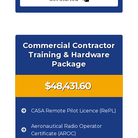
Commercial Contractor
Training & Hardware
Package
$48,431.60
CASA Remote Pilot Licence (RePL)
Aeronautical Radio Operator
Certificate (AROC)