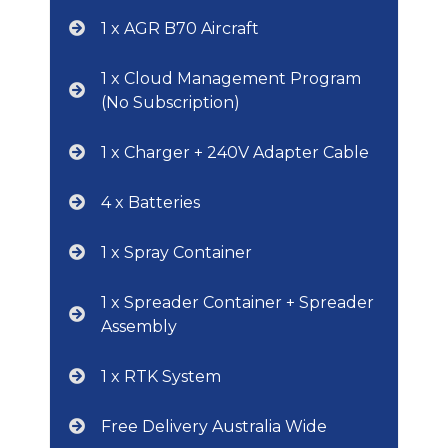
1 x AGR B70 Aircraft
1 x Cloud Management Program
(No Subscription)
1 x Charger + 240V Adapter Cable
4 x Batteries
1 x Spray Container
1 x Spreader Container + Spreader
Assembly
1 x RTK System
Free Delivery Australia Wide