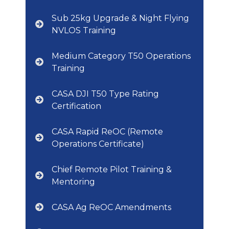
Sub 25kg Upgrade & Night Flying
NVLOS Training
Medium Category T50 Operations
Training
CASA DJI T50 Type Rating
Certification
CASA Rapid ReOC (Remote
Operations Certificate)
Chief Remote Pilot Training &
Mentoring
CASA Ag ReOC Amendments