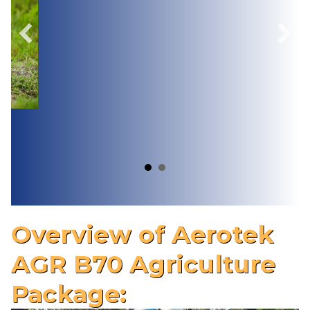
Overview of Aerotek
AGR B70 Agriculture
Package: