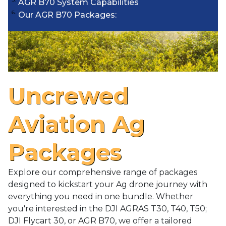
AGR B70 System Capabilities
Our AGR B70 Packages:
Uncrewed
Aviation Ag
Packages
Explore our comprehensive range of packages
designed to kickstart your Ag drone journey with
everything you need in one bundle. Whether
you're interested in the DJI AGRAS T30, T40, T50;
DJI Flycart 30, or AGR B70, we offer a tailored