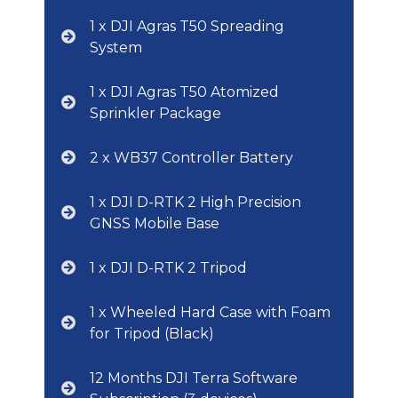
1 x DJI Agras T50 Spreading
System
1 x DJI Agras T50 Atomized
Sprinkler Package
2 x WB37 Controller Battery
1 x DJI D-RTK 2 High Precision
GNSS Mobile Base
1 x DJI D-RTK 2 Tripod
1 x Wheeled Hard Case with Foam
for Tripod (Black)
12 Months DJI Terra Software