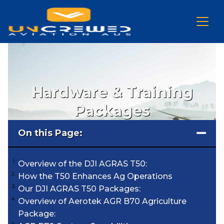
Hardware & Training
Packages
On this Page:
Overview of the DJI AGRAS T50:
How the T50 Enhances Ag Operations
Our DJI AGRAS T50 Packages:
Overview of Aerotek AGR B70 Agriculture
Package: