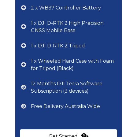
2 x WB37 Controller Battery
1 x DJI D-RTK 2 High Precision
GNSS Mobile Base
1 x DJI D-RTK 2 Tripod
1 x Wheeled Hard Case with Foam
for Tripod (Black)
12 Months DJI Terra Software
Subscription (3 devices)
Free Delivery Australia Wide
Get Started