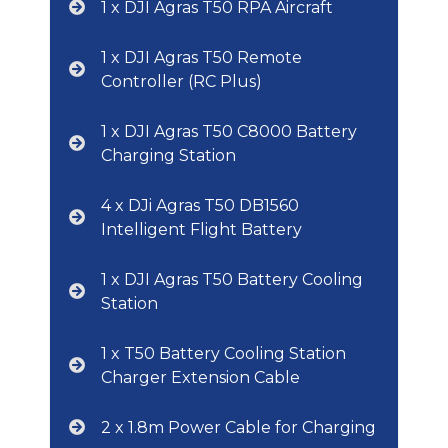
1 x DJI Agras T50 RPA Aircraft
1 x DJI Agras T50 Remote
Controller (RC Plus)
1 x DJI Agras T50 C8000 Battery
Charging Station
4 x DJi Agras T50 DB1560
Intelligent Flight Battery
1 x DJI Agras T50 Battery Cooling
Station
1 x T50 Battery Cooling Station
Charger Extension Cable
2 x 1.8m Power Cable for Charging