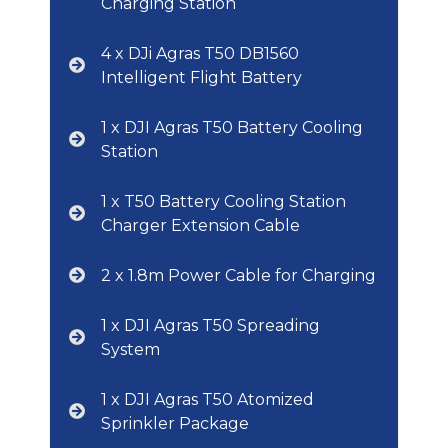
Charging Station
4 x DJi Agras T50 DB1560
Intelligent Flight Battery
1 x DJI Agras T50 Battery Cooling
Station
1 x T50 Battery Cooling Station
Charger Extension Cable
2 x 1.8m Power Cable for Charging
1 x DJI Agras T50 Spreading
System
1 x DJI Agras T50 Atomized
Sprinkler Package