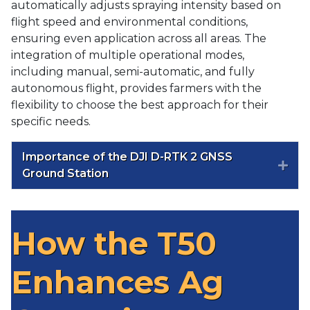
automatically adjusts spraying intensity based on
flight speed and environmental conditions,
ensuring even application across all areas. The
integration of multiple operational modes,
including manual, semi-automatic, and fully
autonomous flight, provides farmers with the
flexibility to choose the best approach for their
specific needs.
Importance of the DJI D-RTK 2 GNSS
Exp
Ground Station
How the T50
Enhances Ag