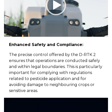
Enhanced Safety and Compliance:
The precise control offered by the D-RTK 2
ensures that operations are conducted safely
and within legal boundaries. This is particularly
important for complying with regulations
related to pesticide application and for
avoiding damage to neighbouring crops or
sensitive areas.
Video
Player