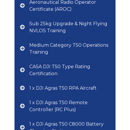
Aeronautical Radio Operator
Certificate (AROC)
Sub 25kg Upgrade & Night Flying
NVLOS Training
Medium Category T50 Operations
Training
CASA DJI T50 Type Rating
Certification
1 x DJI Agras T50 RPA Aircraft
1 x DJI Agras T50 Remote
Controller (RC Plus)
1 x DJI Agras T50 C8000 Battery