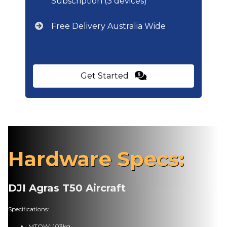
Subscription (3 devices)
Free Delivery Australia Wide
Get Started
Hardware Specs:
DJI Agras T50 Aircraft
Specifications:
MTOW: 103kg