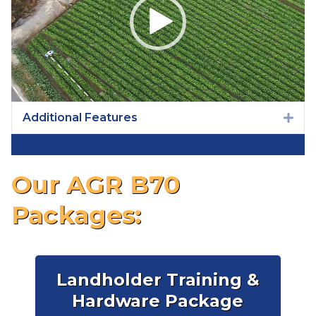
Additional Features
Exp
Our AGR B70
Packages:
Landholder Training &
Hardware Package