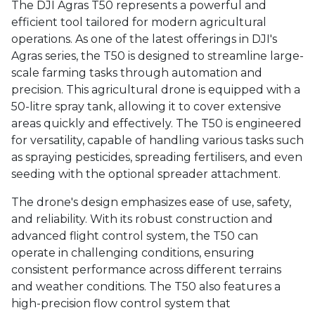
The DJI Agras T50 represents a powerful and
efficient tool tailored for modern agricultural
operations. As one of the latest offerings in DJI's
Agras series, the T50 is designed to streamline large-
scale farming tasks through automation and
precision. This agricultural drone is equipped with a
50-litre spray tank, allowing it to cover extensive
areas quickly and effectively. The T50 is engineered
for versatility, capable of handling various tasks such
as spraying pesticides, spreading fertilisers, and even
seeding with the optional spreader attachment.
The drone's design emphasizes ease of use, safety,
and reliability. With its robust construction and
advanced flight control system, the T50 can
operate in challenging conditions, ensuring
consistent performance across different terrains
and weather conditions. The T50 also features a
high-precision flow control system that