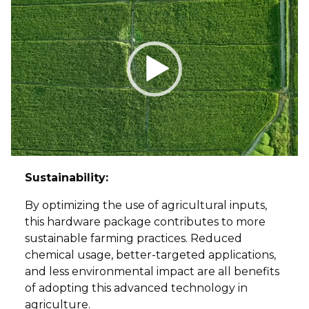
Player
Sustainability:
By optimizing the use of agricultural inputs,
this hardware package contributes to more
sustainable farming practices. Reduced
chemical usage, better-targeted applications,
and less environmental impact are all benefits
of adopting this advanced technology in
agriculture.