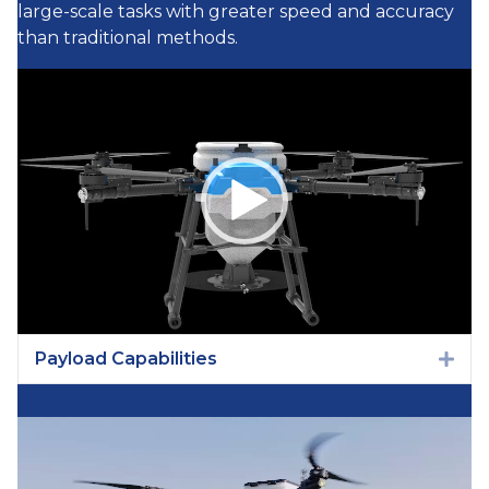
large-scale tasks with greater speed and accuracy
than traditional methods.
Video
Player
Payload Capabilities
Exp
Video
Player