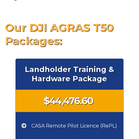
Our DJI AGRAS T50
Packages:
Landholder Training &
Hardware Package
$44,476.60
CASA Remote Pilot Licence (RePL)