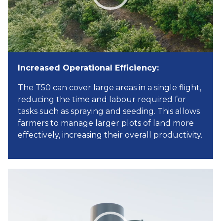
Increased Operational Efficiency:
The T50 can cover large areas in a single flight,
reducing the time and labour required for
tasks such as spraying and seeding. This allows
farmers to manage larger plots of land more
effectively, increasing their overall productivity.
Video
Player