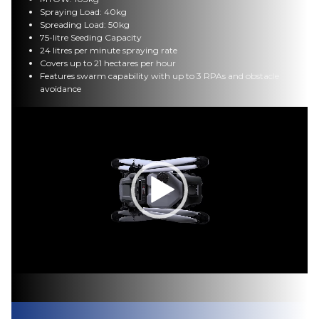
Spraying Load: 40kg
Spreading Load: 50kg
75-litre Seeding Capacity
24 litres per minute spraying rate
Covers up to 21 hectares per hour
Features swarm capability with up to 3 RPAs and obstacle
avoidance
Video
Player