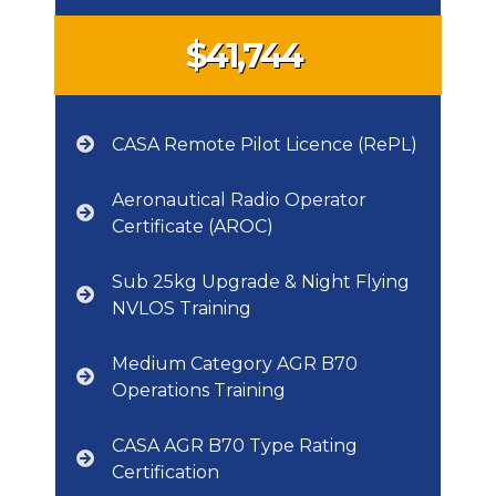
$41,744
CASA Remote Pilot Licence (RePL)
Aeronautical Radio Operator
Certificate (AROC)
Sub 25kg Upgrade & Night Flying
NVLOS Training
Medium Category AGR B70
Operations Training
CASA AGR B70 Type Rating
Certification