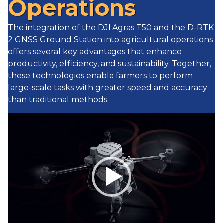
Operations
The integration of the DJI Agras T50 and the D-RTK
2 GNSS Ground Station into agricultural operations
offers several key advantages that enhance
productivity, efficiency, and sustainability. Together,
these technologies enable farmers to perform
large-scale tasks with greater speed and accuracy
than traditional methods.
Video
Player