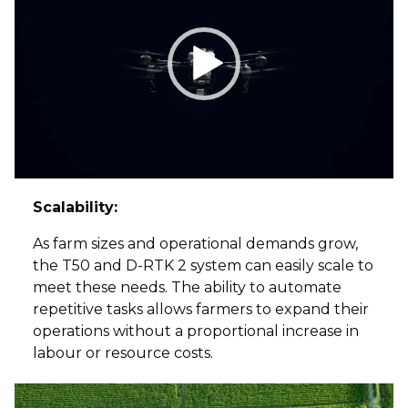
Scalability:
As farm sizes and operational demands grow,
the T50 and D-RTK 2 system can easily scale to
meet these needs. The ability to automate
repetitive tasks allows farmers to expand their
operations without a proportional increase in
labour or resource costs.
Video