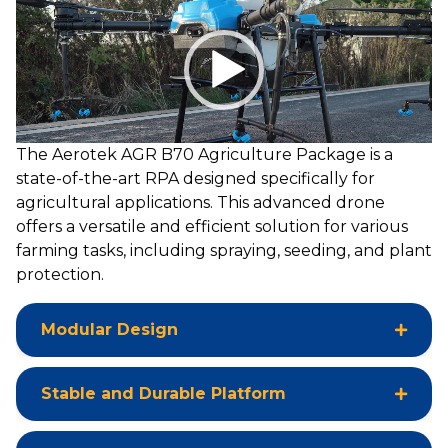
Video
Player
The Aerotek AGR B70 Agriculture Package is a
state-of-the-art RPA designed specifically for
agricultural applications. This advanced drone
offers a versatile and efficient solution for various
farming tasks, including spraying, seeding, and plant
protection.
Modular Design
Stable and Durable Platform