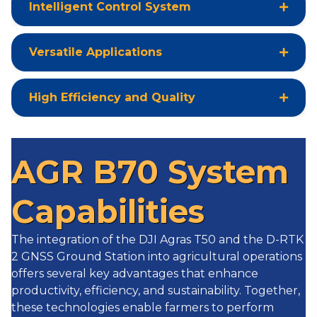
Intelligent Control System
Versatile Applications
High Efficiency and Quality
AGR B70 System
Capabilities
The integration of the DJI Agras T50 and the D-RTK
2 GNSS Ground Station into agricultural operations
offers several key advantages that enhance
productivity, efficiency, and sustainability. Together,
these technologies enable farmers to perform