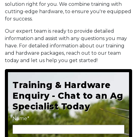
solution right for you. We combine training with
cutting-edge hardware, to ensure you're equipped
for success.
Our expert team is ready to provide detailed
information and assist with any questions you may
have. For detailed information about our training
and hardware packages, reach out to our team
today and let us help you get started!
Training & Hardware
Enquiry - Chat to an Ag
Specialist Today
Name