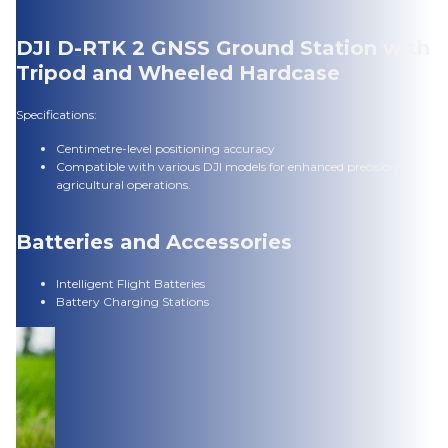
DJI D-RTK 2 GNSS Ground Station with
Tripod and Wheeled Hardcase
Specifications:
Centimetre-level positioning accuracy
Compatible with various DJI models for enhanced precision in
agricultural operations.
Batteries and Accessories
Intelligent Flight Batteries
Battery Charging Stations