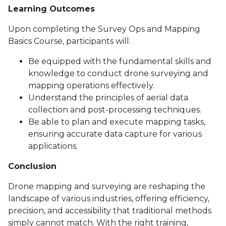
Learning Outcomes
Upon completing the Survey Ops and Mapping
Basics Course, participants will:
Be equipped with the fundamental skills and
knowledge to conduct drone surveying and
mapping operations effectively.
Understand the principles of aerial data
collection and post-processing techniques.
Be able to plan and execute mapping tasks,
ensuring accurate data capture for various
applications.
Conclusion
Drone mapping and surveying are reshaping the
landscape of various industries, offering efficiency,
precision, and accessibility that traditional methods
simply cannot match. With the right training,