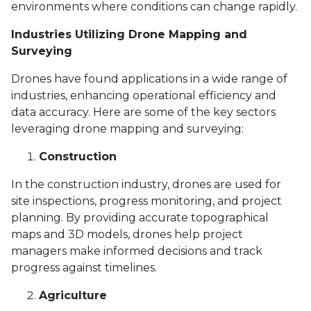
environments where conditions can change rapidly.
Industries Utilizing Drone Mapping and
Surveying
Drones have found applications in a wide range of
industries, enhancing operational efficiency and
data accuracy. Here are some of the key sectors
leveraging drone mapping and surveying:
Construction
In the construction industry, drones are used for
site inspections, progress monitoring, and project
planning. By providing accurate topographical
maps and 3D models, drones help project
managers make informed decisions and track
progress against timelines.
Agriculture