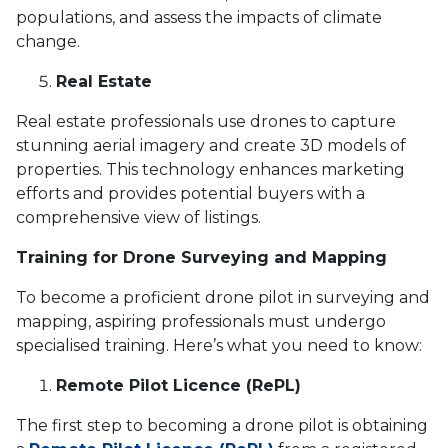
populations, and assess the impacts of climate
change.
Real Estate
Real estate professionals use drones to capture
stunning aerial imagery and create 3D models of
properties. This technology enhances marketing
efforts and provides potential buyers with a
comprehensive view of listings.
Training for Drone Surveying and Mapping
To become a proficient drone pilot in surveying and
mapping, aspiring professionals must undergo
specialised training. Here’s what you need to know:
Remote Pilot Licence (RePL)
The first step to becoming a drone pilot is obtaining