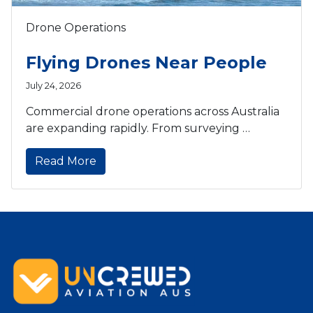
Drone Operations
Flying Drones Near People
July 24, 2026
Commercial drone operations across Australia
are expanding rapidly. From surveying …
Read More