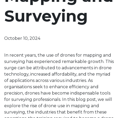
Surveying
October 10, 2024
In recent years, the use of drones for mapping and
surveying has experienced remarkable growth. This
surge can be attributed to advancements in drone
technology, increased affordability, and the myriad
of applications across various industries. As
organisations seek to enhance efficiency and
precision, drones have become indispensable tools
for surveying professionals. In this blog post, we will
explore the rise of drone use in mapping and
surveying, the industries that benefit from these