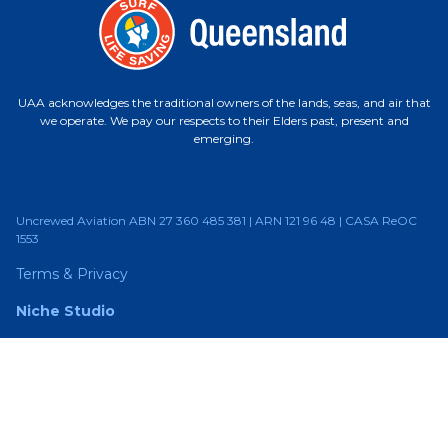
UAA acknowledges the traditional owners of the lands, seas, and air that
we operate. We pay our respects to their Elders past, present and
emerging.
Uncrewed Aviation ABN 27 360 485 381 | ARN 121 96 48 | CASA ReOC
1553
Terms & Privacy
Niche Studio