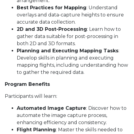
arrangement.
Best Practices for Mapping
: Understand
overlays and data-capture heights to ensure
accurate data collection.
2D and 3D Post-Processing
: Learn how to
gather data suitable for post-processing in
both 2D and 3D formats.
Planning and Executing Mapping Tasks
:
Develop skills in planning and executing
mapping flights, including understanding how
to gather the required data.
Program Benefits
Participants will learn:
Automated Image Capture
: Discover how to
automate the image capture process,
enhancing efficiency and consistency.
Flight Planning
: Master the skills needed to