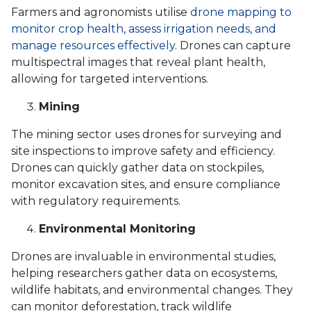
Farmers and agronomists utilise
drone mapping to
monitor crop health, assess irrigation needs, and
manage resources effectively
. Drones can capture
multispectral images that reveal plant health,
allowing for targeted interventions.
Mining
The mining sector uses drones for surveying and
site inspections to improve safety and efficiency.
Drones can quickly gather data on stockpiles,
monitor excavation sites, and ensure compliance
with regulatory requirements.
Environmental Monitoring
Drones are invaluable in environmental studies,
helping researchers gather data on ecosystems,
wildlife habitats, and environmental changes. They
can monitor deforestation, track wildlife