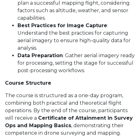
plan a successful mapping flight, considering
factors such as altitude, weather, and sensor
capabilities.
Best Practices for Image Capture
:
Understand the best practices for capturing
aerial imagery to ensure high-quality data for
analysis.
Data Preparation
: Gather aerial imagery ready
for processing, setting the stage for successful
post-processing workflows.
Course Structure
The course is structured as a one-day program,
combining both practical and theoretical flight
operations. By the end of the course, participants
will receive a
Certificate of Attainment in Survey
Ops and Mapping Basics
, demonstrating their
competence in drone surveying and mapping.