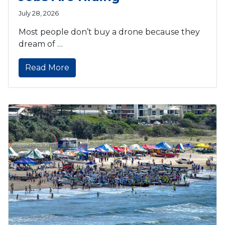
July 28, 2026
Most people don’t buy a drone because they
dream of …
Read More