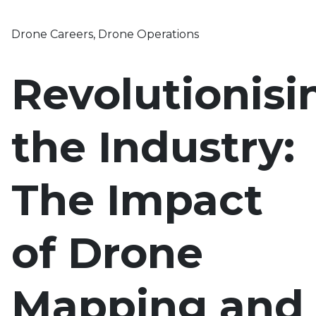
Drone Careers
,
Drone Operations
Revolutionisi
the Industry:
The Impact
of Drone
Mapping and