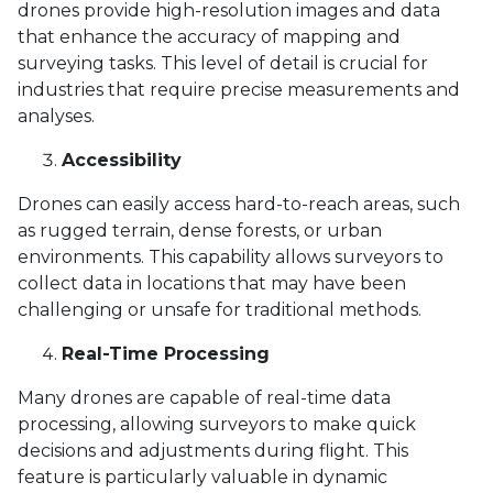
drones provide high-resolution images and data
that enhance the accuracy of mapping and
surveying tasks. This level of detail is crucial for
industries that require precise measurements and
analyses.
Accessibility
Drones can easily access hard-to-reach areas, such
as rugged terrain, dense forests, or urban
environments. This capability allows surveyors to
collect data in locations that may have been
challenging or unsafe for traditional methods.
Real-Time Processing
Many drones are capable of real-time data
processing, allowing surveyors to make quick
decisions and adjustments during flight. This
feature is particularly valuable in dynamic