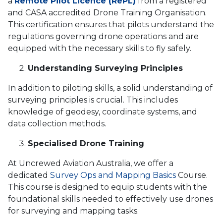
a
Remote Pilot Licence (RePL)
from a registered
and CASA accredited Drone Training Organisation.
This certification ensures that pilots understand the
regulations governing drone operations and are
equipped with the necessary skills to fly safely.
Understanding Surveying Principles
In addition to piloting skills, a solid understanding of
surveying principles is crucial. This includes
knowledge of geodesy, coordinate systems, and
data collection methods.
Specialised Drone Training
At Uncrewed Aviation Australia, we offer a
dedicated
Survey Ops and Mapping Basics
Course.
This course is designed to equip students with the
foundational skills needed to effectively use drones
for surveying and mapping tasks.