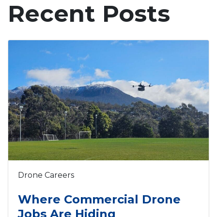
Recent Posts
Drone Careers
Where Commercial Drone
Jobs Are Hiding