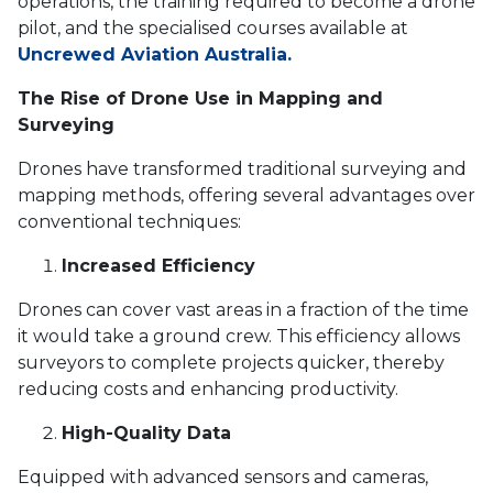
operations, the training required to become a drone
pilot, and the specialised courses available at
Uncrewed Aviation Australia.
The Rise of Drone Use in Mapping and
Surveying
Drones have transformed traditional surveying and
mapping methods, offering several advantages over
conventional techniques:
Increased Efficiency
Drones can cover vast areas in a fraction of the time
it would take a ground crew. This efficiency allows
surveyors to complete projects quicker, thereby
reducing costs and enhancing productivity.
High-Quality Data
Equipped with advanced sensors and cameras,