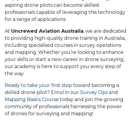
aspiring drone pilots can become skilled
professionals capable of leveraging this technology
for a range of applications.
At
Uncrewed Aviation Australia
, we are dedicated
to providing high-quality drone training in Australia,
including specialised courses in survey operations
and mapping. Whether you’re looking to enhance
your skills or start a new career in drone surveying,
our academy is here to support you every step of
the way.
Ready to take your first step
toward becoming a
skilled drone pilot? Enrol in our
Survey Ops and
Mapping Basics Course
today and join the growing
community of professionals harnessing the power
of drones for surveying and mapping!