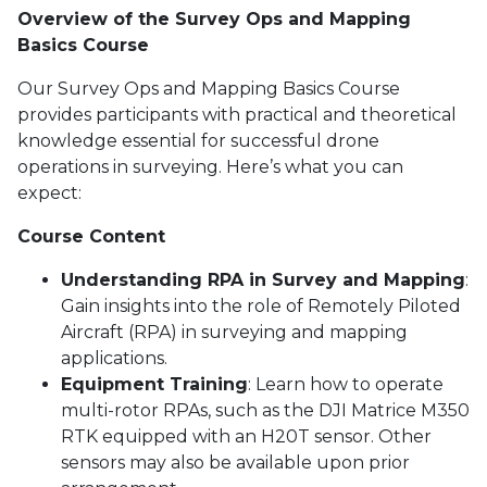
Overview of the Survey Ops and Mapping
Basics Course
Our Survey Ops and Mapping Basics Course
provides participants with practical and theoretical
knowledge essential for successful drone
operations in surveying. Here’s what you can
expect:
Course Content
Understanding RPA in Survey and Mapping
:
Gain insights into the role of Remotely Piloted
Aircraft (RPA) in surveying and mapping
applications.
Equipment Training
: Learn how to operate
multi-rotor RPAs, such as the DJI Matrice M350
RTK equipped with an H20T sensor. Other
sensors may also be available upon prior