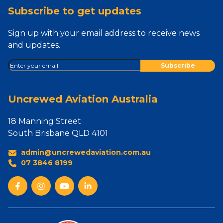
Subscribe to get updates
Sign up with your email address to receive news
and updates.
Uncrewed Aviation Australia
18 Manning Street
South Brisbane QLD 4101
admin@uncrewedaviation.com.au
07 3846 8199