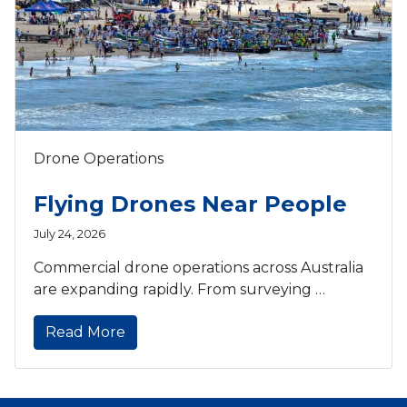
Drone Operations
Flying Drones Near People
July 24, 2026
Commercial drone operations across Australia
are expanding rapidly. From surveying …
Read More