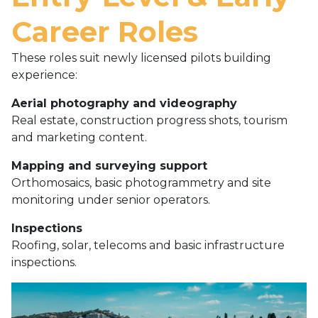
Career Roles
These roles suit newly licensed pilots building
experience:
Aerial photography and videography
Real estate, construction progress shots, tourism
and marketing content.
Mapping and surveying support
Orthomosaics, basic photogrammetry and site
monitoring under senior operators.
Inspections
Roofing, solar, telecoms and basic infrastructure
inspections.