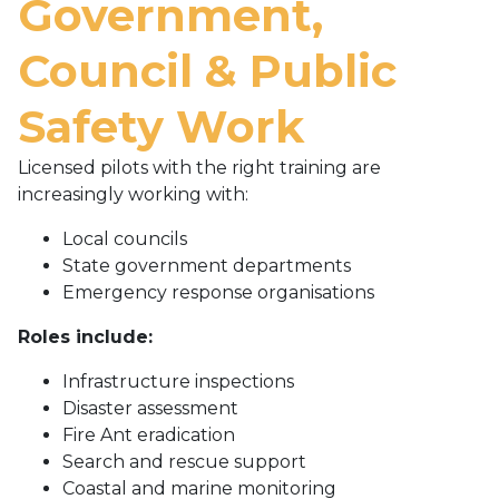
Government,
Council & Public
Safety Work
Licensed pilots with the right training are
increasingly working with:
Local councils
State government departments
Emergency response organisations
Roles include:
Infrastructure inspections
Disaster assessment
Fire Ant eradication
Search and rescue support
Coastal and marine monitoring