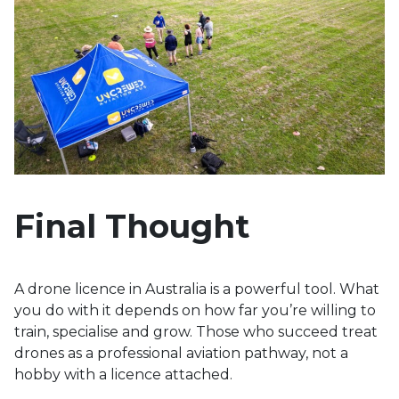
Final Thought
A drone licence in Australia is a powerful tool. What
you do with it depends on how far you’re willing to
train, specialise and grow. Those who succeed treat
drones as a professional aviation pathway, not a
hobby with a licence attached.