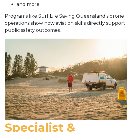
and more
Programs like Surf Life Saving Queensland’s drone
operations show how aviation skills directly support
public safety outcomes.
Specialist &