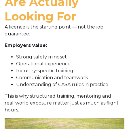
Are Actually
Looking For
A licence is the starting point — not the job
guarantee.
Employers value:
Strong safety mindset
Operational experience
Industry‑specific training
Communication and teamwork
Understanding of CASA rules in practice
This is why structured training, mentoring and
real‑world exposure matter just as much as flight
hours.