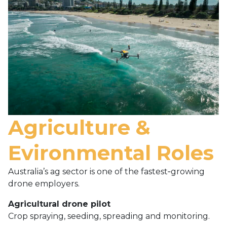
Agriculture &
Evironmental Roles
Australia’s ag sector is one of the fastest‑growing
drone employers.
Agricultural drone pilot
Crop spraying, seeding, spreading and monitoring.