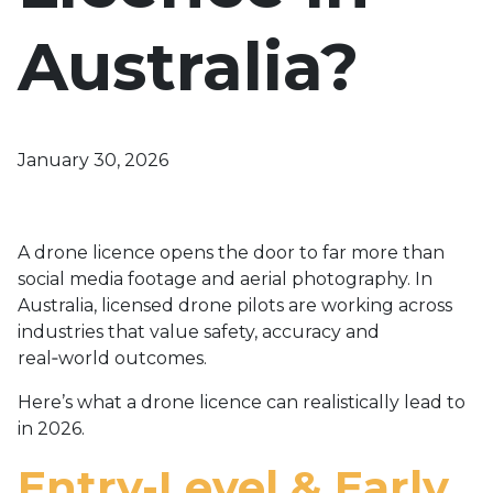
Australia?
January 30, 2026
A drone licence opens the door to far more than
social media footage and aerial photography. In
Australia, licensed drone pilots are working across
industries that value safety, accuracy and
real‑world outcomes.
Here’s what a drone licence can realistically lead to
in 2026.
Entry-Level & Early