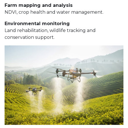
Farm mapping and analysis
NDVI, crop health and water management.
Environmental monitoring
Land rehabilitation, wildlife tracking and
conservation support.