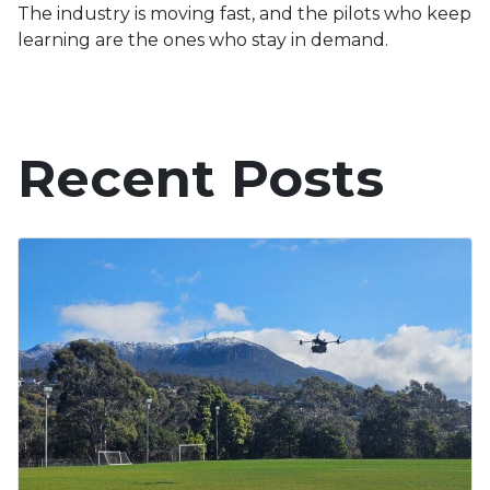
The industry is moving fast, and the pilots who keep
learning are the ones who stay in demand.
Recent Posts