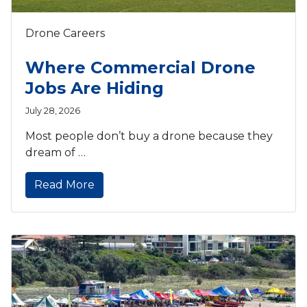
Drone Careers
Where Commercial Drone
Jobs Are Hiding
July 28, 2026
Most people don’t buy a drone because they
dream of …
Read More