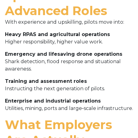
Advanced Roles
With experience and upskilling, pilots move into:
Heavy RPAS and agricultural operations
Higher responsibility, higher value work.
Emergency and lifesaving drone operations
Shark detection, flood response and situational
awareness.
Training and assessment roles
Instructing the next generation of pilots.
Enterprise and industrial operations
Utilities, mining, ports and large‑scale infrastructure.
What Employers