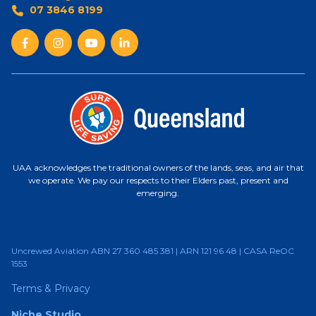
07 3846 8199
UAA acknowledges the traditional owners of the lands, seas, and air that
we operate. We pay our respects to their Elders past, present and
emerging.
Uncrewed Aviation ABN 27 360 485 381 | ARN 121 96 48 | CASA ReOC
1553
Terms & Privacy
Niche Studio