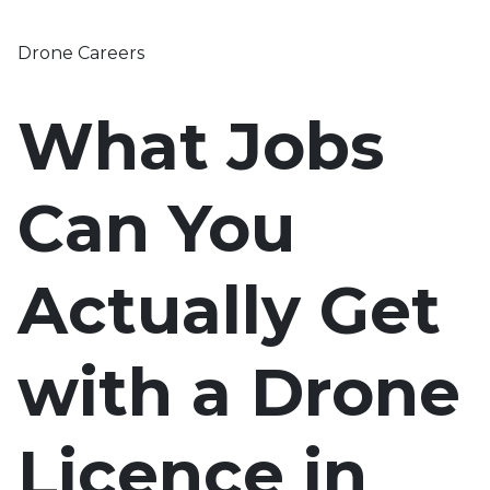
Drone Careers
What Jobs
Can You
Actually Get
with a Drone
Licence in