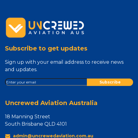
Subscribe to get updates
Sign up with your email address to receive news
and updates.
Uncrewed Aviation Australia
18 Manning Street
South Brisbane QLD 4101
admin@uncrewedaviation.com.au