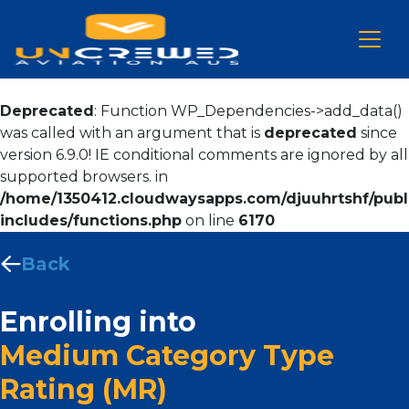
Deprecated
: Function WP_Dependencies->add_data()
was called with an argument that is
deprecated
since
version 6.9.0! IE conditional comments are ignored by all
supported browsers. in
/home/1350412.cloudwaysapps.com/djuuhrtshf/publ
includes/functions.php
on line
6170
Back
Enrolling into
Medium Category Type
Rating (MR)