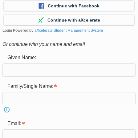
Continue with Facebook
Continue with aXcelerate
Login Powered by
aXcelerate Student Management System
Or continue with your name and email
Given Name:
Family/Single Name:
Email: