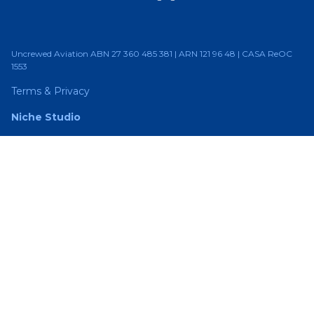
Uncrewed Aviation ABN 27 360 485 381 | ARN 121 96 48 | CASA ReOC
1553
Terms & Privacy
Niche Studio