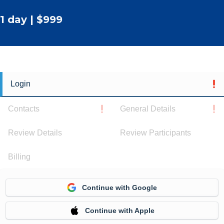
1 day | $999
Login
Contacts
General Details
Review Details
Review Participants
Billing
Continue with Google
Continue with Apple