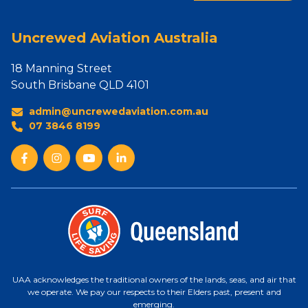
Uncrewed Aviation Australia
18 Manning Street
South Brisbane QLD 4101
admin@uncrewedaviation.com.au
07 3846 8199
UAA acknowledges the traditional owners of the lands, seas, and air that
we operate. We pay our respects to their Elders past, present and
emerging.