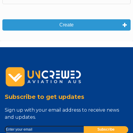
Create
Subscribe to get updates
Sign up with your email address to receive news
and updates.