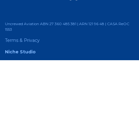
Uncrewed Aviation ABN 27 360 485 381 | ARN 121 96 48 | CASA ReOC
1553
Terms & Privacy
Niche Studio