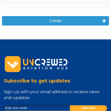
Create
Subscribe to get updates
Sign up with your email address to receive news
and updates.