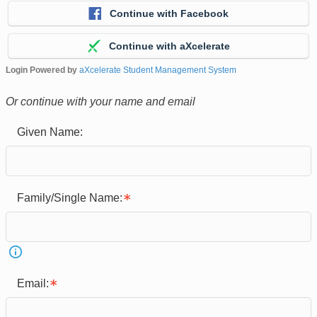
Continue with Facebook
Continue with aXcelerate
Login Powered by
aXcelerate Student Management System
Or continue with your name and email
Given Name:
Family/Single Name:
Email: