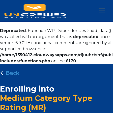
Deprecated
: Function WP_Dependencies->add_data()
was called with an argument that is
deprecated
since
version 6.9.0! IE conditional comments are ignored by all
supported browsers. in
/home/1350412.cloudwaysapps.com/djuuhrtshf/publ
includes/functions.php
on line
6170
Back
Enrolling into
Medium Category Type
Rating (MR)