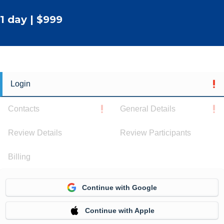
1 day | $999
Login
Contacts
General Details
Review Details
Review Participants
Billing
Continue with Google
Continue with Apple