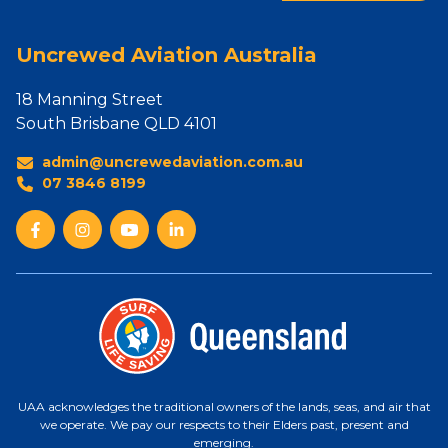
Uncrewed Aviation Australia
18 Manning Street
South Brisbane QLD 4101
admin@uncrewedaviation.com.au
07 3846 8199
UAA acknowledges the traditional owners of the lands, seas, and air that
we operate. We pay our respects to their Elders past, present and
emerging.