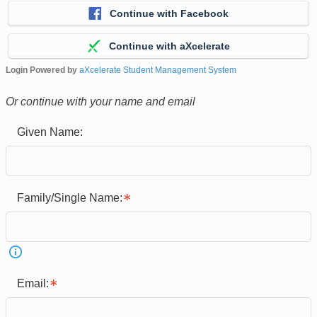
Continue with Facebook
Continue with aXcelerate
Login Powered by
aXcelerate Student Management System
Or continue with your name and email
Given Name:
Family/Single Name:
Email: