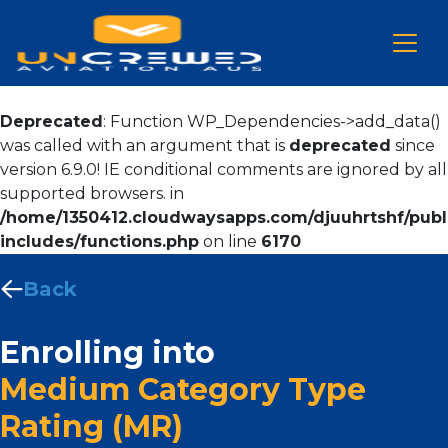
Deprecated
: Function WP_Dependencies->add_data()
was called with an argument that is
deprecated
since
version 6.9.0! IE conditional comments are ignored by all
supported browsers. in
/home/1350412.cloudwaysapps.com/djuuhrtshf/publ
includes/functions.php
on line
6170
Back
Enrolling into
Medium Category Type
Rating (MR)