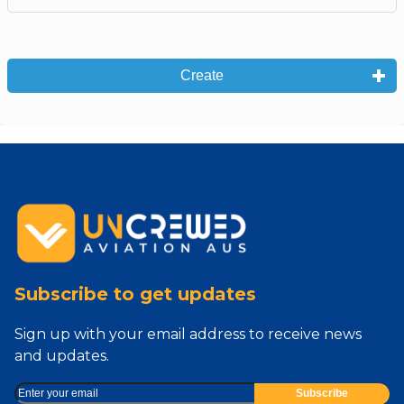
Create
Subscribe to get updates
Sign up with your email address to receive news
and updates.