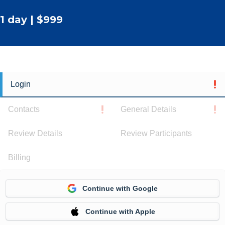
1 day | $999
Login
Contacts
General Details
Review Details
Review Participants
Billing
Continue with Google
Continue with Apple