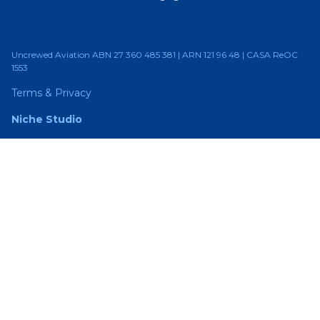
Uncrewed Aviation ABN 27 360 485 381 | ARN 121 96 48 | CASA ReOC
1553
Terms & Privacy
Niche Studio