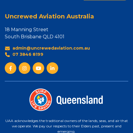
Uncrewed Aviation Australia
18 Manning Street
South Brisbane QLD 4101
admin@uncrewedaviation.com.au
07 3846 8199
UAA acknowledges the traditional owners of the lands, seas, and air that
we operate. We pay our respects to their Elders past, present and
emerging.