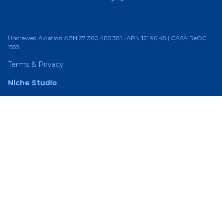
Uncrewed Aviation ABN 27 360 485 381 | ARN 121 96 48 | CASA ReOC
1553
Terms & Privacy
Niche Studio