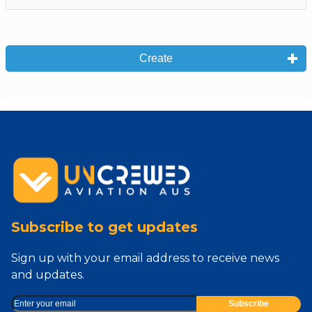
Create
Subscribe to get updates
Sign up with your email address to receive news
and updates.