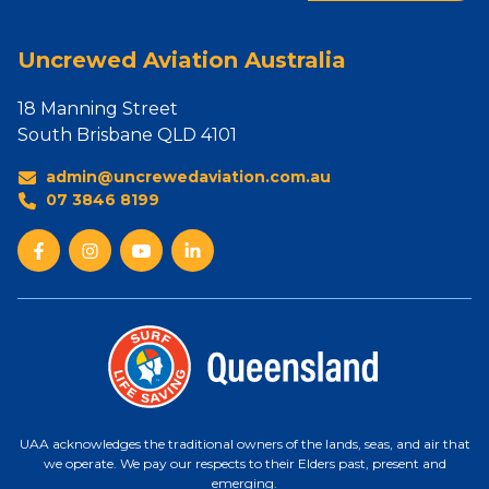
Uncrewed Aviation Australia
18 Manning Street
South Brisbane QLD 4101
admin@uncrewedaviation.com.au
07 3846 8199
UAA acknowledges the traditional owners of the lands, seas, and air that
we operate. We pay our respects to their Elders past, present and
emerging.