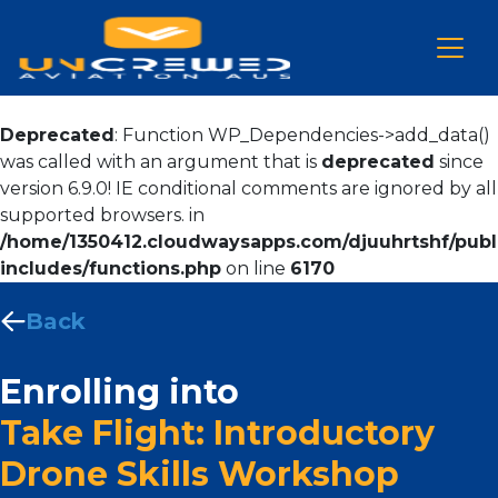
Deprecated
: Function WP_Dependencies->add_data()
was called with an argument that is
deprecated
since
version 6.9.0! IE conditional comments are ignored by all
supported browsers. in
/home/1350412.cloudwaysapps.com/djuuhrtshf/publ
includes/functions.php
on line
6170
Back
Enrolling into
Take Flight: Introductory
Drone Skills Workshop