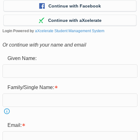
Continue with Facebook
Continue with aXcelerate
Login Powered by
aXcelerate Student Management System
Or continue with your name and email
Given Name:
Family/Single Name:
Email: