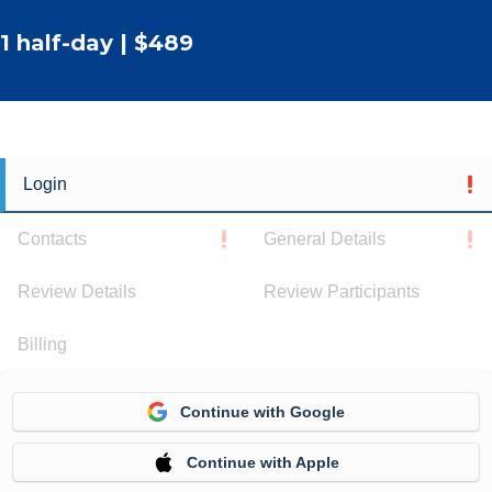
1 half-day | $489
Login
Contacts
General Details
Review Details
Review Participants
Billing
Continue with Google
Continue with Apple