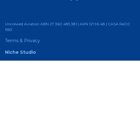
Uncrewed Aviation ABN 27 360 485 381 | ARN 121 96 48 | CASA ReOC
1553
Terms & Privacy
Niche Studio