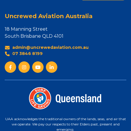
Uncrewed Aviation Australia
18 Manning Street
South Brisbane QLD 4101
admin@uncrewedaviation.com.au
07 3846 8199
UAA acknowledges the traditional owners of the lands, seas, and air that
we operate. We pay our respects to their Elders past, present and
emerging.