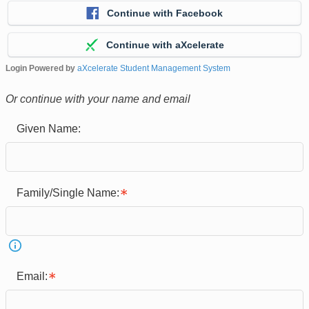
Continue with Facebook
Continue with aXcelerate
Login Powered by
aXcelerate Student Management System
Or continue with your name and email
Given Name:
Family/Single Name:
Email: