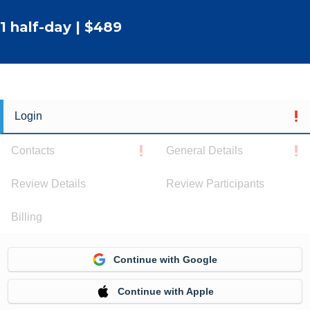
1 half-day | $489
Login
Contacts
General Details
Review Details
Review Participants
Billing
Continue with Google
Continue with Apple