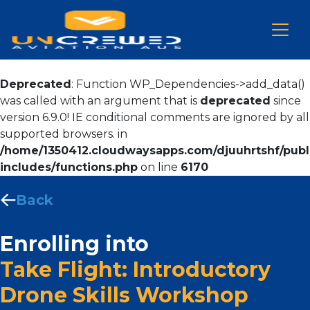
Deprecated
: Function WP_Dependencies->add_data()
was called with an argument that is
deprecated
since
version 6.9.0! IE conditional comments are ignored by all
supported browsers. in
/home/1350412.cloudwaysapps.com/djuuhrtshf/publ
includes/functions.php
on line
6170
Back
Enrolling into
Take Flight: Introductory
Drone Skills Workshop