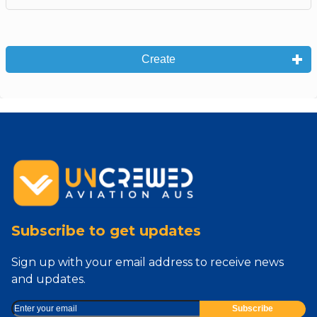
Create
Subscribe to get updates
Sign up with your email address to receive news
and updates.