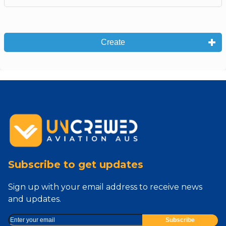
Create
Subscribe to get updates
Sign up with your email address to receive news
and updates.