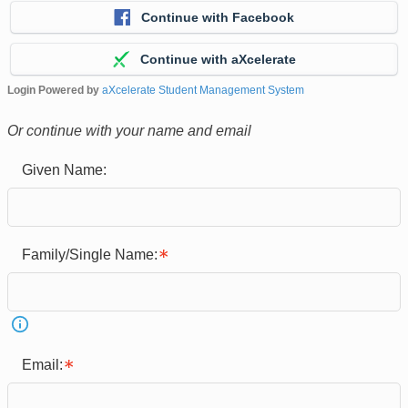
Continue with Facebook
Continue with aXcelerate
Login Powered by
aXcelerate Student Management System
Or continue with your name and email
Given Name:
Family/Single Name:
Email: