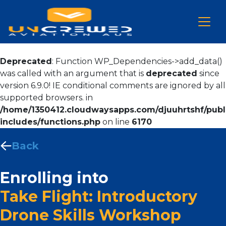
Deprecated
: Function WP_Dependencies->add_data()
was called with an argument that is
deprecated
since
version 6.9.0! IE conditional comments are ignored by all
supported browsers. in
/home/1350412.cloudwaysapps.com/djuuhrtshf/publ
includes/functions.php
on line
6170
Back
Enrolling into
Take Flight: Introductory
Drone Skills Workshop