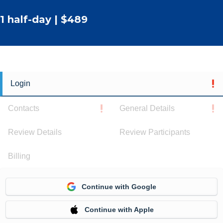
1 half-day | $489
Login
Contacts
General Details
Review Details
Review Participants
Billing
Continue with Google
Continue with Apple