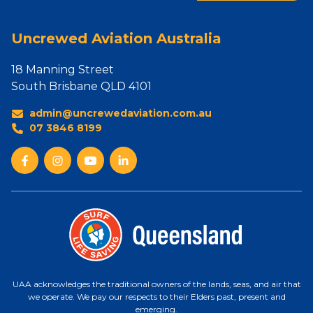
Uncrewed Aviation Australia
18 Manning Street
South Brisbane QLD 4101
admin@uncrewedaviation.com.au
07 3846 8199
UAA acknowledges the traditional owners of the lands, seas, and air that
we operate. We pay our respects to their Elders past, present and
emerging.