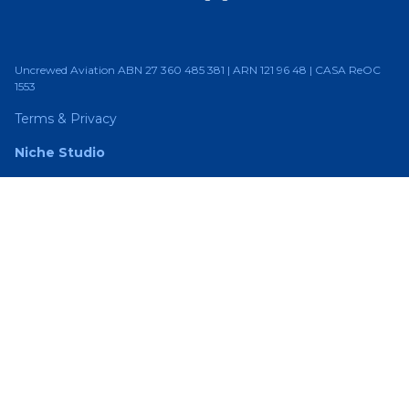
Uncrewed Aviation ABN 27 360 485 381 | ARN 121 96 48 | CASA ReOC
1553
Terms & Privacy
Niche Studio