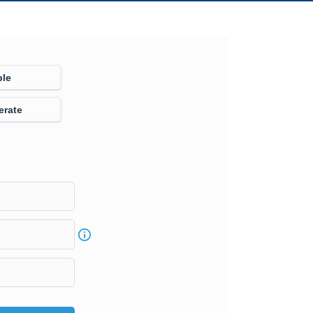
ple
erate