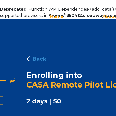
Deprecated
: Function WP_Dependencies->add_data() w
supported browsers. in
/home/1350412.cloudwaysapps
Home
About
Back
Enrolling into
CASA Remote Pilot Li
2 days | $0