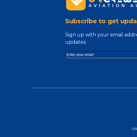
Subscribe to get upda
Sign up with your email addr
updates.
UAA