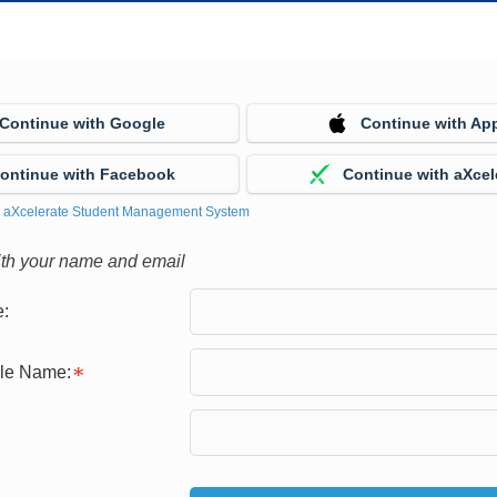
Continue with Google
Continue with Ap
ontinue with Facebook
Continue with aXcel
y
aXcelerate Student Management System
ith your name and email
:
gle Name: