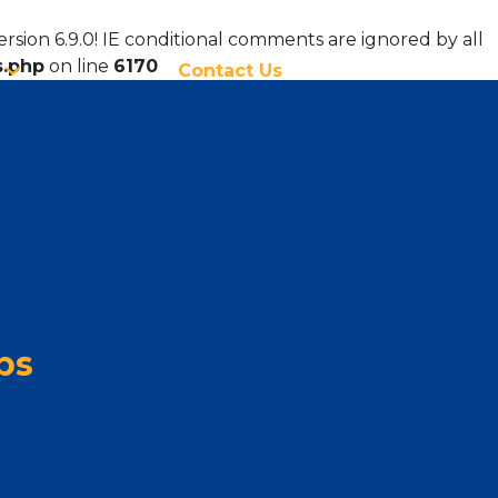
ersion 6.9.0! IE conditional comments are ignored by all
s.php
on line
6170
Contact Us
ps