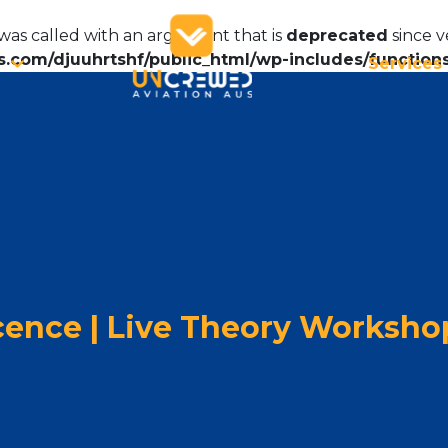
as called with an argument that is
deprecated
since v
.com/djuuhrtshf/public_html/wp-includes/function
Services
cence | Live Theory Worksho