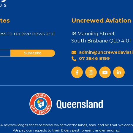
tes
Uncrewed Aviation 
ess to receive news and
18 Manning Street
South Brisbane QLD 4101
admin@uncrewedaviati
07 3846 8199
 acknowledges the traditional owners of the lands, seas, and air that we oper
We pay our respects to their Elders past, present and emerging.