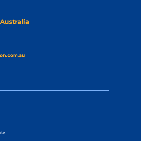
Australia
on.com.au
ate.