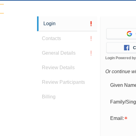
Login
Contacts
C
General Details
Login Powered b
Review Details
Or continue w
Review Participants
Given Name
Billing
Family/Sin
Email: