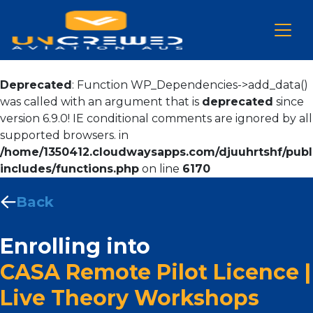
Deprecated
: Function WP_Dependencies->add_data()
was called with an argument that is
deprecated
since
version 6.9.0! IE conditional comments are ignored by all
supported browsers. in
/home/1350412.cloudwaysapps.com/djuuhrtshf/publ
includes/functions.php
on line
6170
Back
Enrolling into
CASA Remote Pilot Licence |
Live Theory Workshops