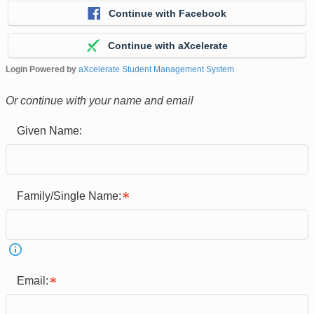
Continue with Facebook
Continue with aXcelerate
Login Powered by
aXcelerate Student Management System
Or continue with your name and email
Given Name:
Family/Single Name:
Email: