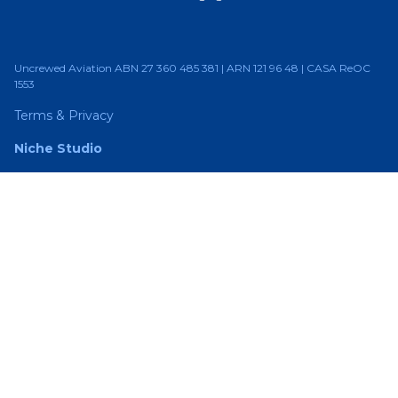
Uncrewed Aviation ABN 27 360 485 381 | ARN 121 96 48 | CASA ReOC
1553
Terms & Privacy
Niche Studio