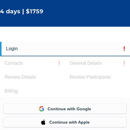
4 days | $1759
Login
Contacts
General Details
Review Details
Review Participants
Billing
Continue with Google
Continue with Apple