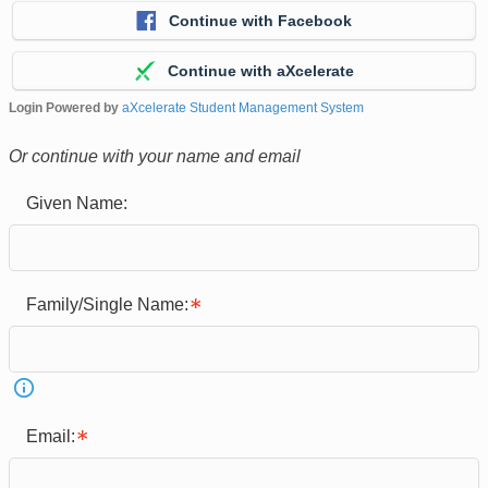
Continue with Facebook
Continue with aXcelerate
Login Powered by
aXcelerate Student Management System
Or continue with your name and email
Given Name:
Family/Single Name:
Email: