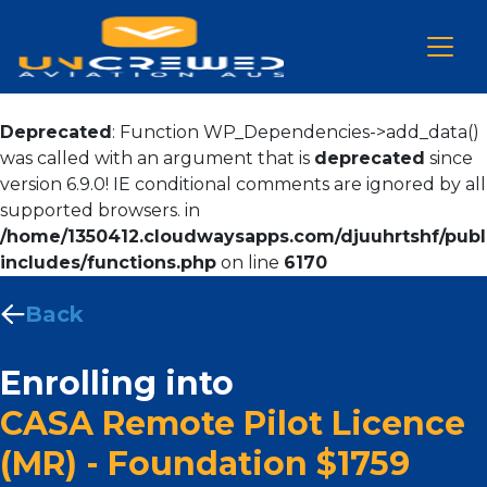
Deprecated
: Function WP_Dependencies->add_data()
was called with an argument that is
deprecated
since
version 6.9.0! IE conditional comments are ignored by all
supported browsers. in
/home/1350412.cloudwaysapps.com/djuuhrtshf/publ
includes/functions.php
on line
6170
Back
Enrolling into
CASA Remote Pilot Licence
(MR) - Foundation $1759