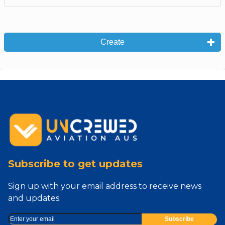
Create
Subscribe to get updates
Sign up with your email address to receive news
and updates.