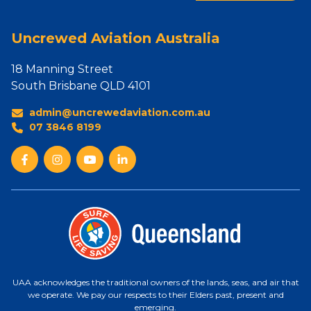
Uncrewed Aviation Australia
18 Manning Street
South Brisbane QLD 4101
admin@uncrewedaviation.com.au
07 3846 8199
UAA acknowledges the traditional owners of the lands, seas, and air that
we operate. We pay our respects to their Elders past, present and
emerging.