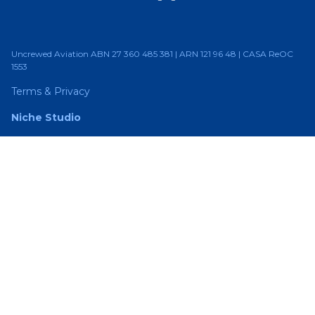
Uncrewed Aviation ABN 27 360 485 381 | ARN 121 96 48 | CASA ReOC
1553
Terms & Privacy
Niche Studio