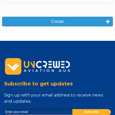
Create
Subscribe to get updates
Sign up with your email address to receive news
and updates.