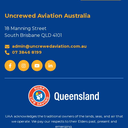
Uncrewed Aviation Australia
18 Manning Street
South Brisbane QLD 4101
admin@uncrewedaviation.com.au
07 3846 8199
UAA acknowledges the traditional owners of the lands, seas, and air that
we operate. We pay our respects to their Elders past, present and
emerging.