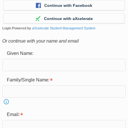
Continue with Facebook
Continue with aXcelerate
Login Powered by
aXcelerate Student Management System
Or continue with your name and email
Given Name:
Family/Single Name:
Email: