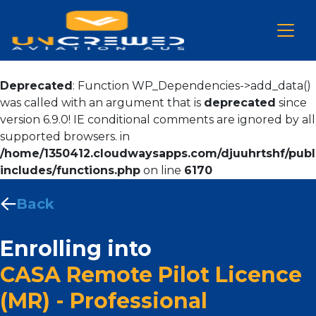
Deprecated
: Function WP_Dependencies->add_data()
was called with an argument that is
deprecated
since
version 6.9.0! IE conditional comments are ignored by all
supported browsers. in
/home/1350412.cloudwaysapps.com/djuuhrtshf/publ
includes/functions.php
on line
6170
Back
Enrolling into
CASA Remote Pilot Licence
(MR) - Professional