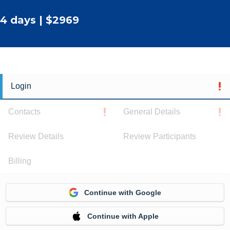
4 days | $2969
Login
Contacts
General Details
Review Details
Review Participants
Billing
Continue with Google
Continue with Apple