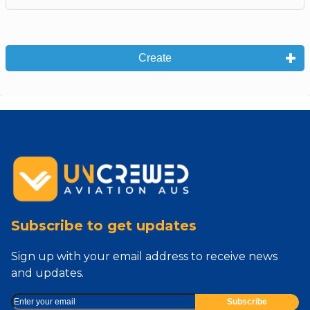
Create
Subscribe to get updates
Sign up with your email address to receive news
and updates.