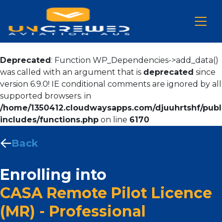
Deprecated
: Function WP_Dependencies->add_data()
was called with an argument that is
deprecated
since
version 6.9.0! IE conditional comments are ignored by all
supported browsers. in
/home/1350412.cloudwaysapps.com/djuuhrtshf/publ
includes/functions.php
on line
6170
Back
Enrolling into
CASA Remote Pilot Licence
(MR) - Professional