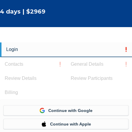
4 days | $2969
Login
Contacts
General Details
Review Details
Review Participants
Billing
Continue with Google
Continue with Apple