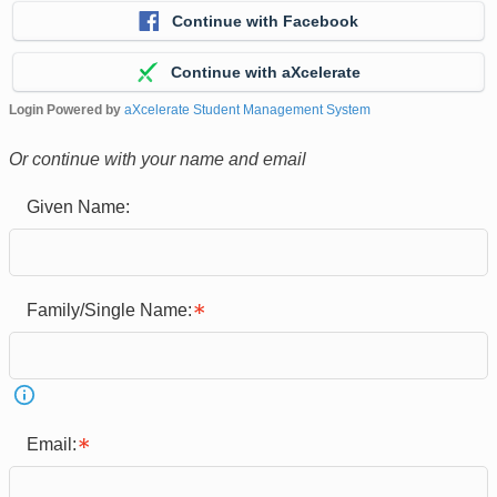
Continue with Facebook
Continue with aXcelerate
Login Powered by
aXcelerate Student Management System
Or continue with your name and email
Given Name:
Family/Single Name:
Email: