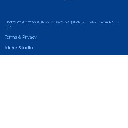
Uncrewed Aviation ABN 27 360 485 381 | ARN 121 96 48 | CASA ReOC
1553
Terms & Privacy
Niche Studio