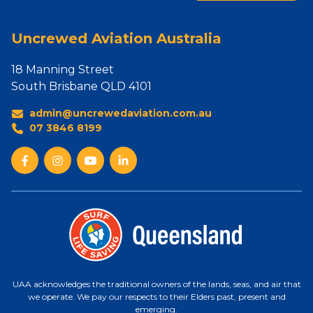
Uncrewed Aviation Australia
18 Manning Street
South Brisbane QLD 4101
admin@uncrewedaviation.com.au
07 3846 8199
UAA acknowledges the traditional owners of the lands, seas, and air that
we operate. We pay our respects to their Elders past, present and
emerging.