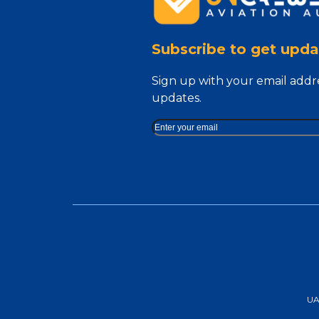
Subscribe to get upda
Sign up with your email addr
updates.
UAA