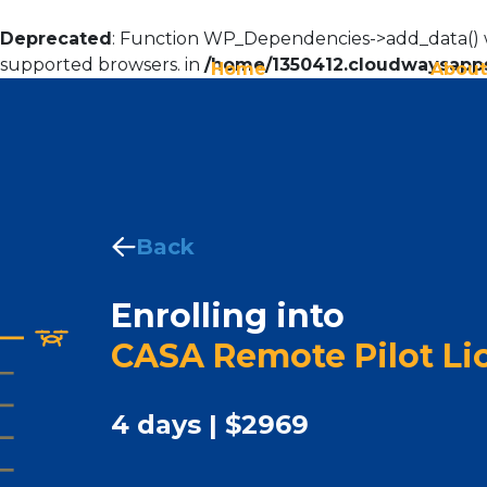
Deprecated
: Function WP_Dependencies->add_data() w
supported browsers. in
/home/1350412.cloudwaysapps
Home
About
Back
Enrolling into
CASA Remote Pilot Lic
4 days | $2969