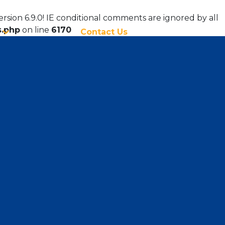
ersion 6.9.0! IE conditional comments are ignored by all
s.php
on line
6170
Contact Us