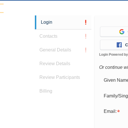
Login
Contacts
C
General Details
Login Powered b
Review Details
Or continue w
Review Participants
Given Name
Billing
Family/Sin
Email: