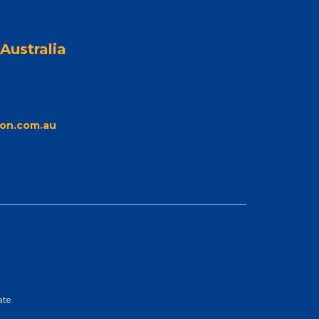
Australia
on.com.au
ate.