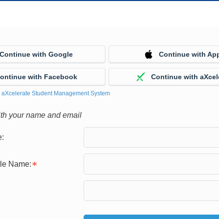
Continue with Google
Continue with Ap
ontinue with Facebook
Continue with aXcel
y
aXcelerate Student Management System
ith your name and email
:
gle Name: