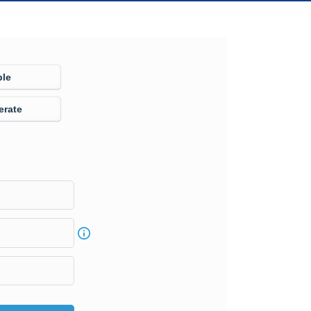
ple
erate