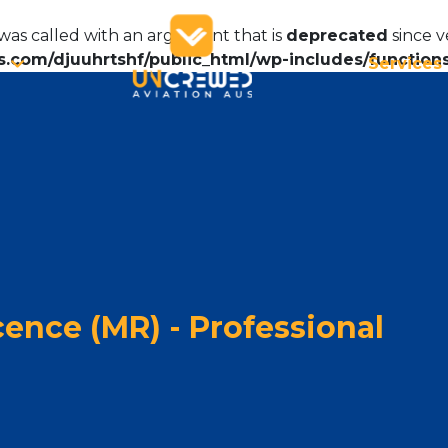
as called with an argument that is
deprecated
since v
.com/djuuhrtshf/public_html/wp-includes/function
Services
ence (MR) - Professional