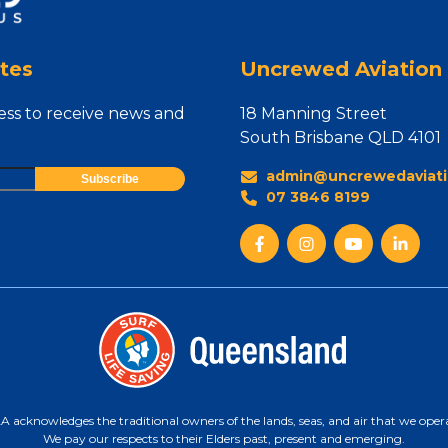
tes
Uncrewed Aviation 
ess to receive news and
18 Manning Street
South Brisbane QLD 4101
admin@uncrewedaviati
07 3846 8199
 acknowledges the traditional owners of the lands, seas, and air that we oper
We pay our respects to their Elders past, present and emerging.