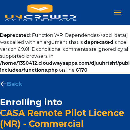
Deprecated
: Function WP_Dependencies->add_data()
was called with an argument that is
deprecated
since
version 6.9.0! IE conditional comments are ignored by all
supported browsers. in
/home/1350412.cloudwaysapps.com/djuuhrtshf/publ
includes/functions.php
on line
6170
Back
Enrolling into
CASA Remote Pilot Licence
(MR) - Commercial