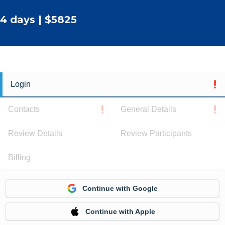
4 days | $5825
Login
Contacts
General Details
Review Details
Review Participants
Billing
Continue with Google
Continue with Apple