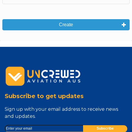
Create
Subscribe to get updates
Sign up with your email address to receive news
and updates.