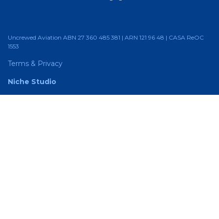
Uncrewed Aviation ABN 27 360 485 381 | ARN 121 96 48 | CASA ReOC
1553
Terms & Privacy
Niche Studio