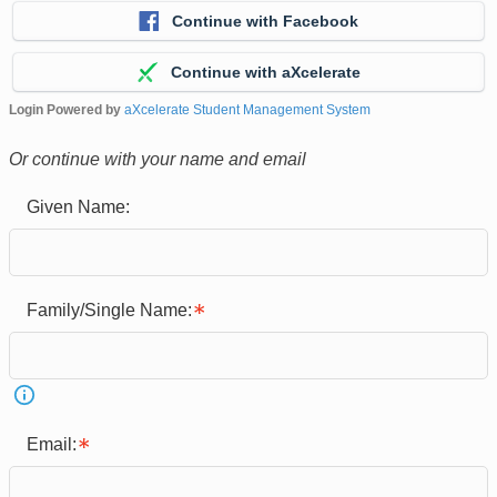
Continue with Facebook
Continue with aXcelerate
Login Powered by
aXcelerate Student Management System
Or continue with your name and email
Given Name:
Family/Single Name:
Email: