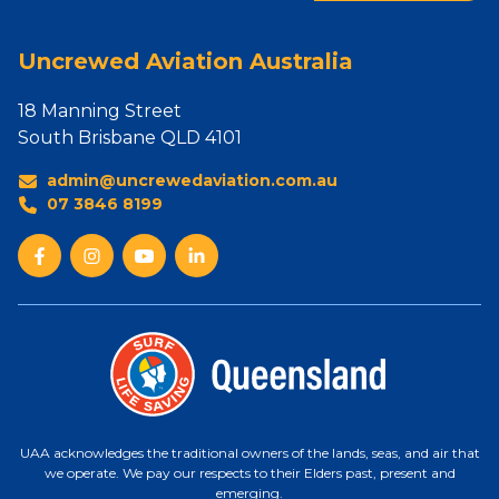
Uncrewed Aviation Australia
18 Manning Street
South Brisbane QLD 4101
admin@uncrewedaviation.com.au
07 3846 8199
UAA acknowledges the traditional owners of the lands, seas, and air that
we operate. We pay our respects to their Elders past, present and
emerging.