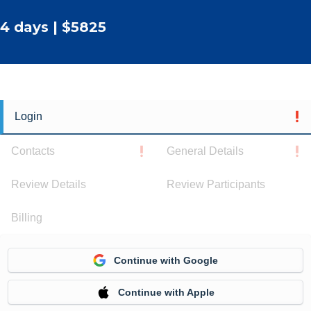
4 days | $5825
Login
Contacts
General Details
Review Details
Review Participants
Billing
Continue with Google
Continue with Apple