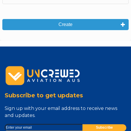
Create
Subscribe to get updates
Sign up with your email address to receive news
and updates.