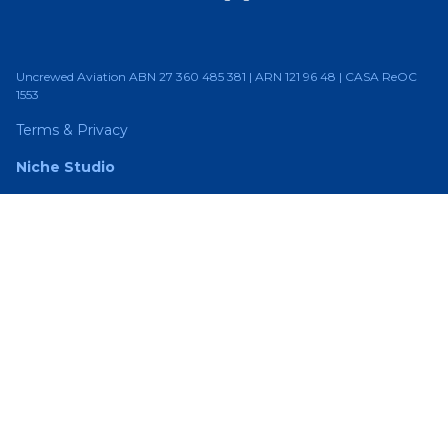
Uncrewed Aviation ABN 27 360 485 381 | ARN 121 96 48 | CASA ReOC
1553
Terms & Privacy
Niche Studio