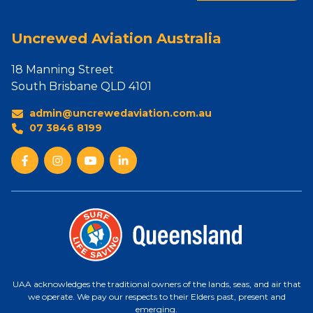
Uncrewed Aviation Australia
18 Manning Street
South Brisbane QLD 4101
admin@uncrewedaviation.com.au
07 3846 8199
UAA acknowledges the traditional owners of the lands, seas, and air that
we operate. We pay our respects to their Elders past, present and
emerging.