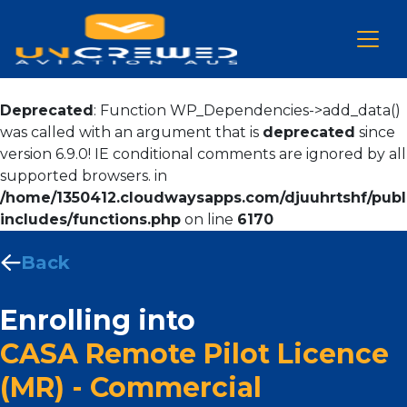
Deprecated
: Function WP_Dependencies->add_data()
was called with an argument that is
deprecated
since
version 6.9.0! IE conditional comments are ignored by all
supported browsers. in
/home/1350412.cloudwaysapps.com/djuuhrtshf/publ
includes/functions.php
on line
6170
Back
Enrolling into
CASA Remote Pilot Licence
(MR) - Commercial