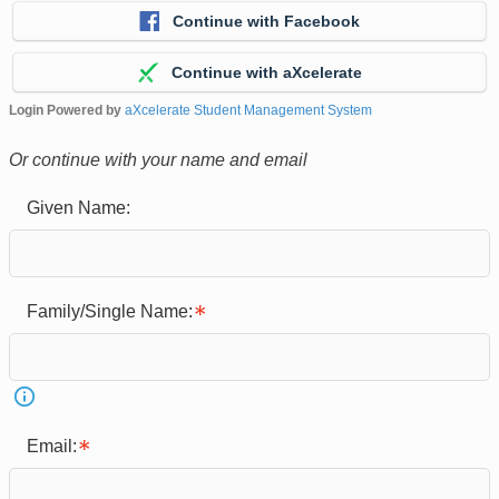
Continue with Facebook
Continue with aXcelerate
Login Powered by
aXcelerate Student Management System
Or continue with your name and email
Given Name:
Family/Single Name:
Email: