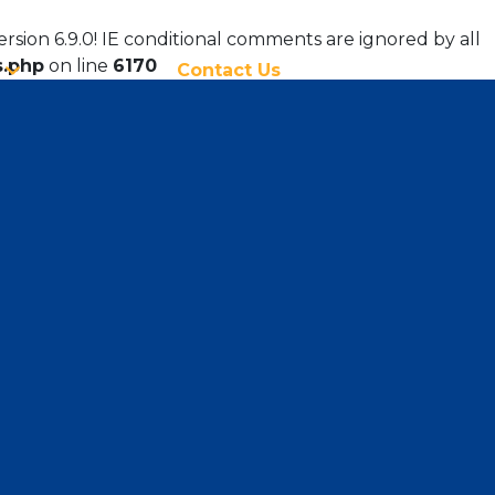
ersion 6.9.0! IE conditional comments are ignored by all
s.php
on line
6170
Contact Us