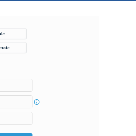
ple
erate