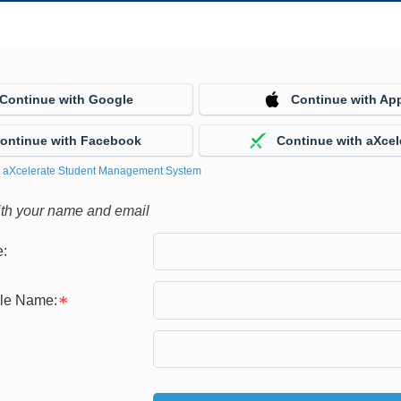
Continue with Google
Continue with Ap
ontinue with Facebook
Continue with aXcel
y
aXcelerate Student Management System
ith your name and email
:
gle Name: