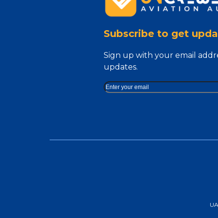
Subscribe to get upda
Sign up with your email addr
updates.
UAA