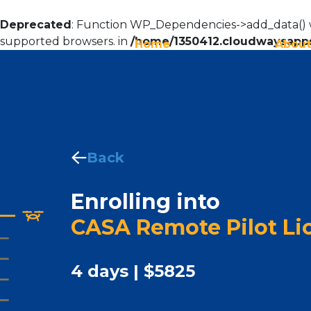
Deprecated
: Function WP_Dependencies->add_data() w
supported browsers. in
/home/1350412.cloudwaysapps
Home
About
Back
Enrolling into
CASA Remote Pilot Li
4 days | $5825