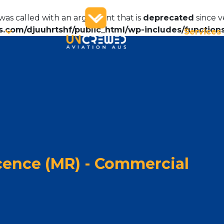
as called with an argument that is
deprecated
since v
.com/djuuhrtshf/public_html/wp-includes/function
Services
cence (MR) - Commercial