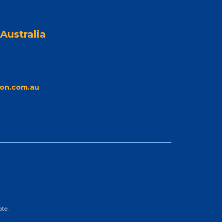
Australia
on.com.au
ate.