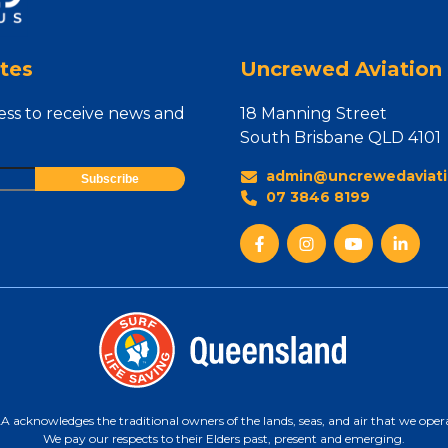
tes
Uncrewed Aviation 
ess to receive news and
18 Manning Street
South Brisbane QLD 4101
admin@uncrewedaviati
07 3846 8199
 acknowledges the traditional owners of the lands, seas, and air that we oper
We pay our respects to their Elders past, present and emerging.