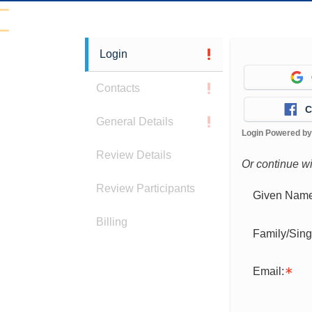
Login
Contacts
C
General Details
Login Powered b
Review Details
Or continue w
Review Participants
Given Name
Billing
Family/Sin
Email: