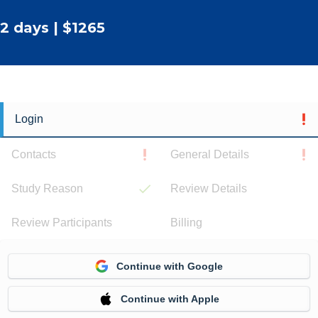
2 days | $1265
Login
Contacts
General Details
Study Reason
Review Details
Review Participants
Billing
Continue with Google
Continue with Apple