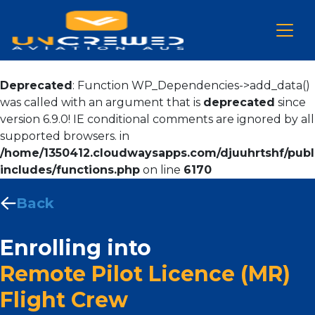
Deprecated
: Function WP_Dependencies->add_data()
was called with an argument that is
deprecated
since
version 6.9.0! IE conditional comments are ignored by all
supported browsers. in
/home/1350412.cloudwaysapps.com/djuuhrtshf/publ
includes/functions.php
on line
6170
Back
Enrolling into
Remote Pilot Licence (MR)
Flight Crew