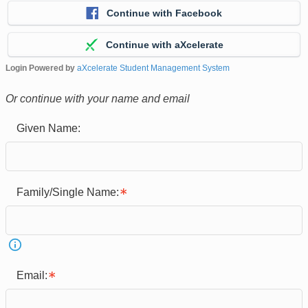
Continue with Facebook
Continue with aXcelerate
Login Powered by
aXcelerate Student Management System
Or continue with your name and email
Given Name:
Family/Single Name:
Email: