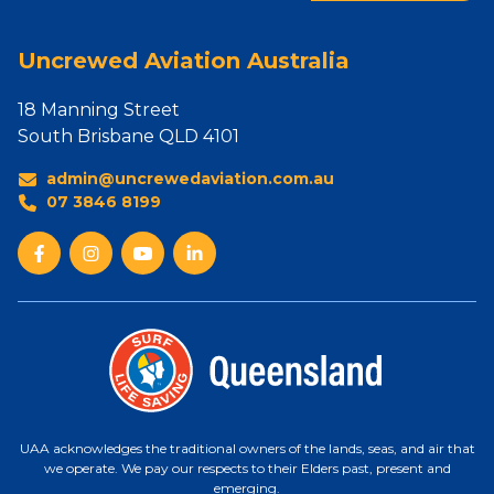
Uncrewed Aviation Australia
18 Manning Street
South Brisbane QLD 4101
admin@uncrewedaviation.com.au
07 3846 8199
UAA acknowledges the traditional owners of the lands, seas, and air that
we operate. We pay our respects to their Elders past, present and
emerging.