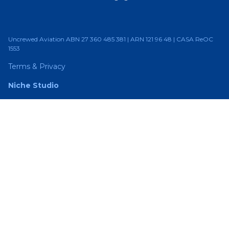
Uncrewed Aviation ABN 27 360 485 381 | ARN 121 96 48 | CASA ReOC
1553
Terms & Privacy
Niche Studio