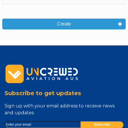
Create
Subscribe to get updates
Sign up with your email address to receive news
and updates.