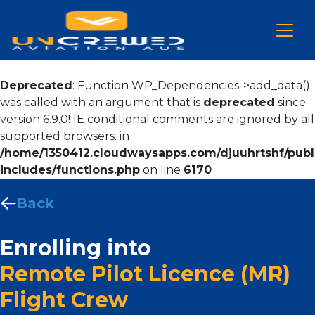
Deprecated
: Function WP_Dependencies->add_data()
was called with an argument that is
deprecated
since
version 6.9.0! IE conditional comments are ignored by all
supported browsers. in
/home/1350412.cloudwaysapps.com/djuuhrtshf/publ
includes/functions.php
on line
6170
Back
Enrolling into
Remote Pilot Licence (MR)
Flight Crew