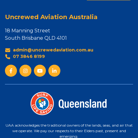
Uncrewed Aviation Australia
18 Manning Street
South Brisbane QLD 4101
admin@uncrewedaviation.com.au
07 3846 8199
UAA acknowledges the traditional owners of the lands, seas, and air that
we operate. We pay our respects to their Elders past, present and
emerging.