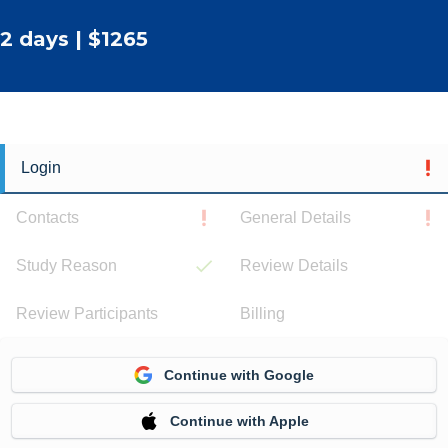
2 days | $1265
Login
Contacts
General Details
Study Reason
Review Details
Review Participants
Billing
Continue with Google
Continue with Apple