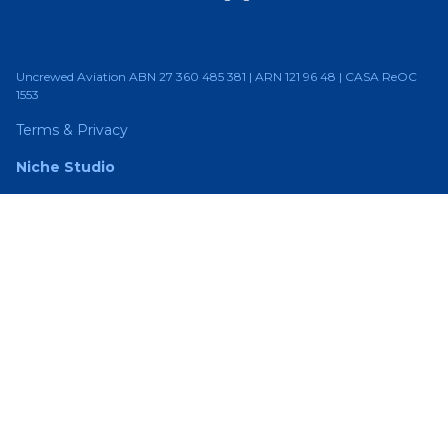
Uncrewed Aviation ABN 27 360 485 381 | ARN 121 96 48 | CASA ReOC
1553
Terms & Privacy
Niche Studio