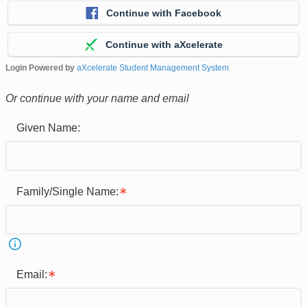
Continue with Facebook
Continue with aXcelerate
Login Powered by
aXcelerate Student Management System
Or continue with your name and email
Given Name:
Family/Single Name:
Email: