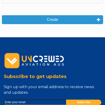
Create
Subscribe to get updates
Sign up with your email address to receive news
and updates.