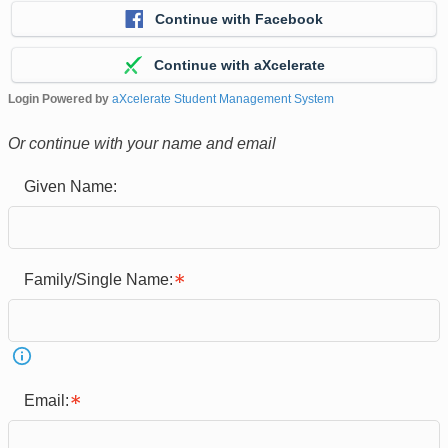
Continue with Facebook
Continue with aXcelerate
Login Powered by
aXcelerate Student Management System
Or continue with your name and email
Given Name:
Family/Single Name:
Email: