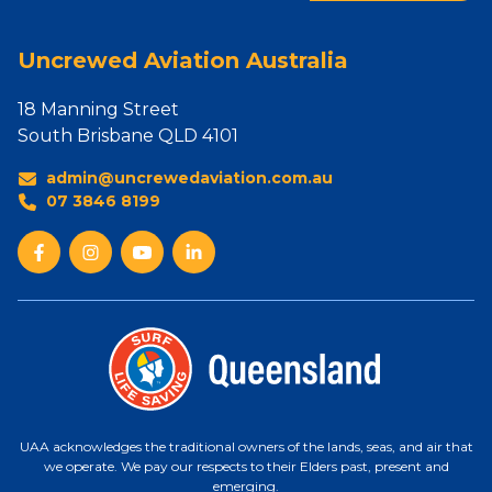
Uncrewed Aviation Australia
18 Manning Street
South Brisbane QLD 4101
admin@uncrewedaviation.com.au
07 3846 8199
UAA acknowledges the traditional owners of the lands, seas, and air that
we operate. We pay our respects to their Elders past, present and
emerging.