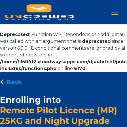
Deprecated
: Function WP_Dependencies->add_data()
was called with an argument that is
deprecated
since
version 6.9.0! IE conditional comments are ignored by all
supported browsers. in
/home/1350412.cloudwaysapps.com/djuuhrtshf/publ
includes/functions.php
on line
6170
Back
Enrolling into
Remote Pilot Licence (MR)
25KG and Night Upgrade