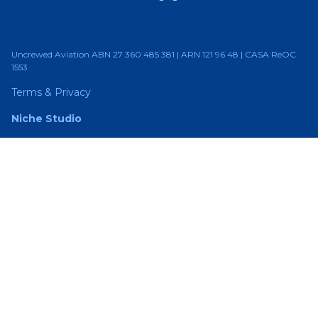
Uncrewed Aviation ABN 27 360 485 381 | ARN 121 96 48 | CASA ReOC
1553
Terms & Privacy
Niche Studio