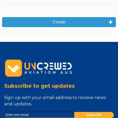
Create
Subscribe to get updates
Sign up with your email address to receive news
and updates.