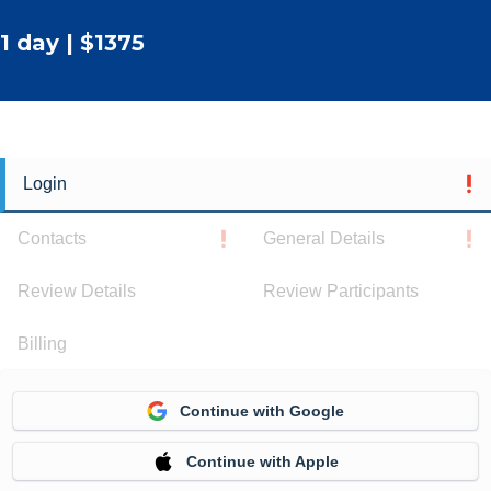
1 day | $1375
Login
Contacts
General Details
Review Details
Review Participants
Billing
Continue with Google
Continue with Apple