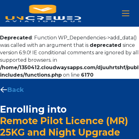
Deprecated
: Function WP_Dependencies->add_data()
was called with an argument that is
deprecated
since
version 6.9.0! IE conditional comments are ignored by all
supported browsers. in
/home/1350412.cloudwaysapps.com/djuuhrtshf/publ
includes/functions.php
on line
6170
Back
Enrolling into
Remote Pilot Licence (MR)
25KG and Night Upgrade