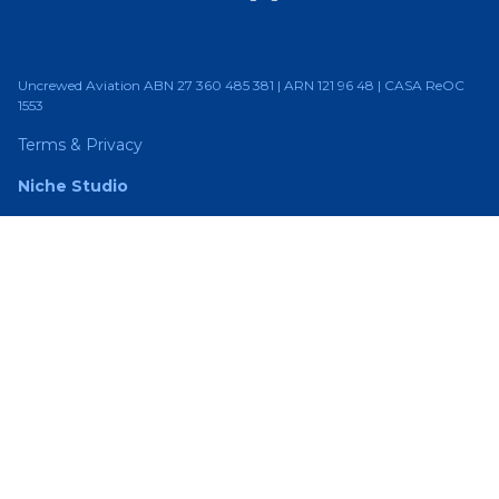
Uncrewed Aviation ABN 27 360 485 381 | ARN 121 96 48 | CASA ReOC
1553
Terms & Privacy
Niche Studio