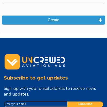
Create
Subscribe to get updates
Sign up with your email address to receive news
and updates.