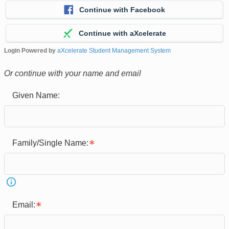
Continue with Facebook
Continue with aXcelerate
Login Powered by
aXcelerate Student Management System
Or continue with your name and email
Given Name:
Family/Single Name:
Email: