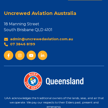
Uncrewed Aviation Australia
18 Manning Street
South Brisbane QLD 4101
admin@uncrewedaviation.com.au
07 3846 8199
UAA acknowledges the traditional owners of the lands, seas, and air that
we operate. We pay our respects to their Elders past, present and
emerging.