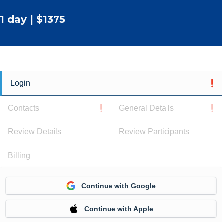
1 day | $1375
Login
Contacts
General Details
Review Details
Review Participants
Billing
Continue with Google
Continue with Apple