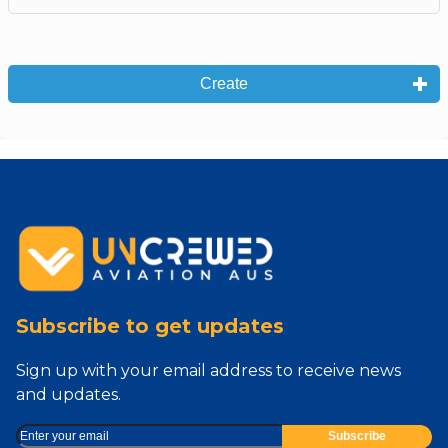
Create
Subscribe to get updates
Sign up with your email address to receive news
and updates.