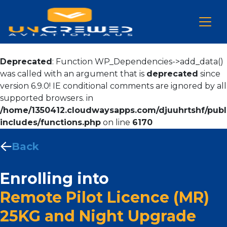
Deprecated
: Function WP_Dependencies->add_data()
was called with an argument that is
deprecated
since
version 6.9.0! IE conditional comments are ignored by all
supported browsers. in
/home/1350412.cloudwaysapps.com/djuuhrtshf/publ
includes/functions.php
on line
6170
Back
Enrolling into
Remote Pilot Licence (MR)
25KG and Night Upgrade