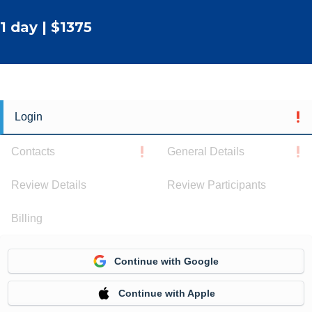
1 day | $1375
Login
Contacts
General Details
Review Details
Review Participants
Billing
Continue with Google
Continue with Apple