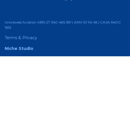
Uncrewed Aviation ABN 27 360 485 381 | ARN 121 96 48 | CASA ReOC
1553
Terms & Privacy
Niche Studio