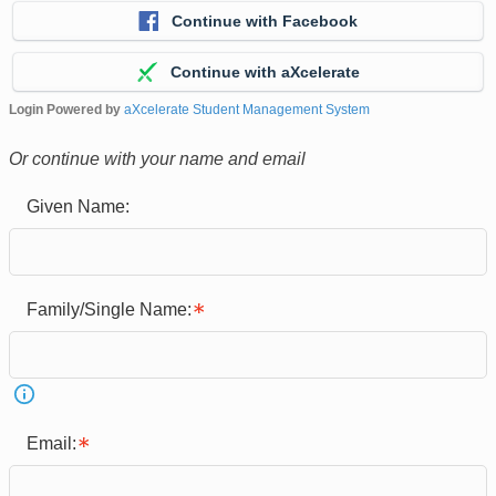
Continue with Facebook
Continue with aXcelerate
Login Powered by
aXcelerate Student Management System
Or continue with your name and email
Given Name:
Family/Single Name:
Email: