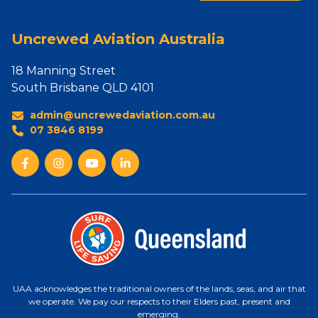
Uncrewed Aviation Australia
18 Manning Street
South Brisbane QLD 4101
admin@uncrewedaviation.com.au
07 3846 8199
UAA acknowledges the traditional owners of the lands, seas, and air that
we operate. We pay our respects to their Elders past, present and
emerging.