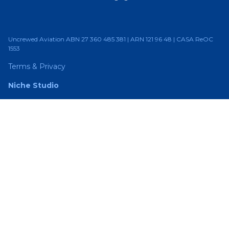
Uncrewed Aviation ABN 27 360 485 381 | ARN 121 96 48 | CASA ReOC
1553
Terms & Privacy
Niche Studio