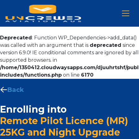
Deprecated
: Function WP_Dependencies->add_data()
was called with an argument that is
deprecated
since
version 6.9.0! IE conditional comments are ignored by all
supported browsers. in
/home/1350412.cloudwaysapps.com/djuuhrtshf/publ
includes/functions.php
on line
6170
Back
Enrolling into
Remote Pilot Licence (MR)
25KG and Night Upgrade