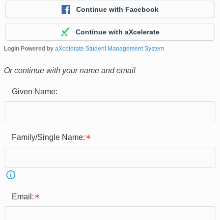
Continue with Facebook
Continue with aXcelerate
Login Powered by
aXcelerate Student Management System
Or continue with your name and email
Given Name:
Family/Single Name:
Email: