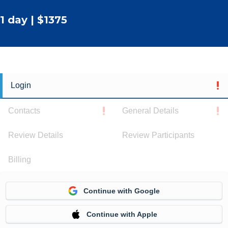
1 day | $1375
Login
Contacts
General Details
Review Details
Review Participants
Billing
Continue with Google
Continue with Apple