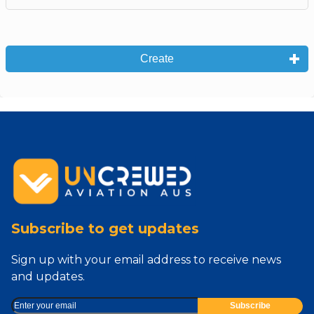
Create
Subscribe to get updates
Sign up with your email address to receive news
and updates.