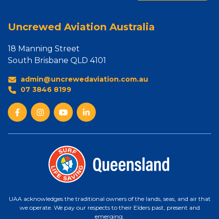
Uncrewed Aviation Australia
18 Manning Street
South Brisbane QLD 4101
admin@uncrewedaviation.com.au
07 3846 8199
UAA acknowledges the traditional owners of the lands, seas, and air that
we operate. We pay our respects to their Elders past, present and
emerging.