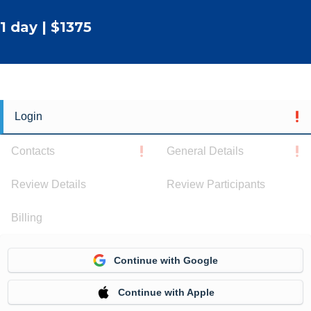
1 day | $1375
Login
Contacts
General Details
Review Details
Review Participants
Billing
Continue with Google
Continue with Apple