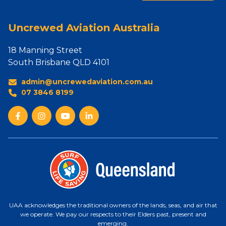
Uncrewed Aviation Australia
18 Manning Street
South Brisbane QLD 4101
admin@uncrewedaviation.com.au
07 3846 8199
UAA acknowledges the traditional owners of the lands, seas, and air that
we operate. We pay our respects to their Elders past, present and
emerging.