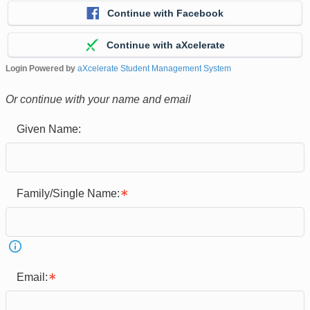
Continue with Facebook
Continue with aXcelerate
Login Powered by
aXcelerate Student Management System
Or continue with your name and email
Given Name:
Family/Single Name:
Email: