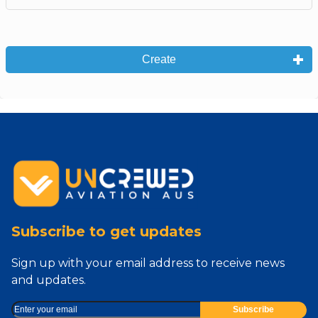
Create
Subscribe to get updates
Sign up with your email address to receive news
and updates.