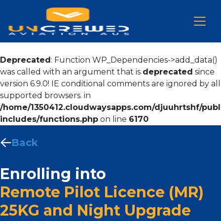
Deprecated
: Function WP_Dependencies->add_data()
was called with an argument that is
deprecated
since
version 6.9.0! IE conditional comments are ignored by all
supported browsers. in
/home/1350412.cloudwaysapps.com/djuuhrtshf/publ
includes/functions.php
on line
6170
Back
Enrolling into
Remote Pilot Licence (MR)
25KG and Night Upgrade