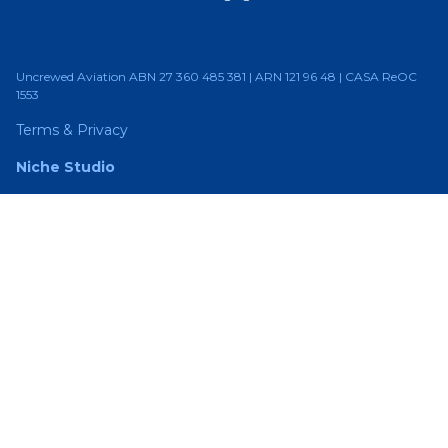
Uncrewed Aviation ABN 27 360 485 381 | ARN 121 96 48 | CASA ReOC
1553
Terms & Privacy
Niche Studio