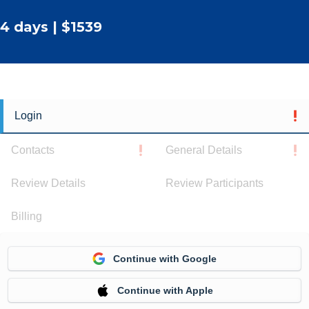
4 days | $1539
Login
Contacts
General Details
Review Details
Review Participants
Billing
Continue with Google
Continue with Apple