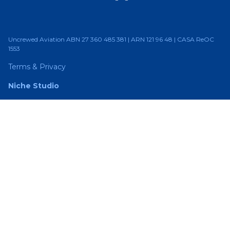
Uncrewed Aviation ABN 27 360 485 381 | ARN 121 96 48 | CASA ReOC
1553
Terms & Privacy
Niche Studio