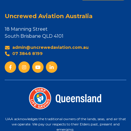
Uncrewed Aviation Australia
18 Manning Street
South Brisbane QLD 4101
admin@uncrewedaviation.com.au
07 3846 8199
UAA acknowledges the traditional owners of the lands, seas, and air that
we operate. We pay our respects to their Elders past, present and
emerging.