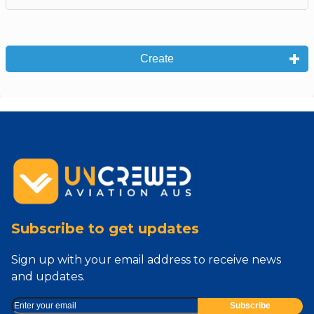
Create
Subscribe to get updates
Sign up with your email address to receive news
and updates.