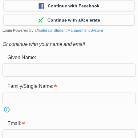
Continue with Facebook
Continue with aXcelerate
Login Powered by
aXcelerate Student Management System
Or continue with your name and email
Given Name:
Family/Single Name:
Email: