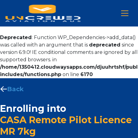
Deprecated
: Function WP_Dependencies->add_data()
was called with an argument that is
deprecated
since
version 6.9.0! IE conditional comments are ignored by all
supported browsers. in
/home/1350412.cloudwaysapps.com/djuuhrtshf/publ
includes/functions.php
on line
6170
Back
Enrolling into
CASA Remote Pilot Licence
MR 7kg