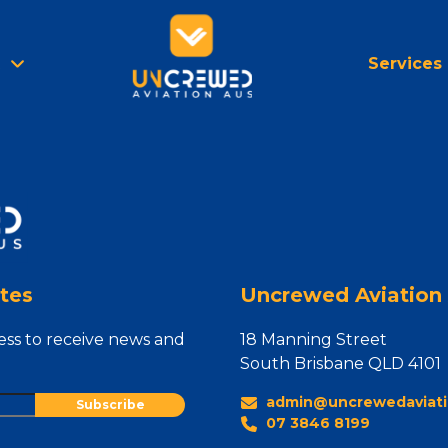
Services
tes
Uncrewed Aviation 
ess to receive news and
18 Manning Street
South Brisbane QLD 4101
admin@uncrewedaviati
07 3846 8199