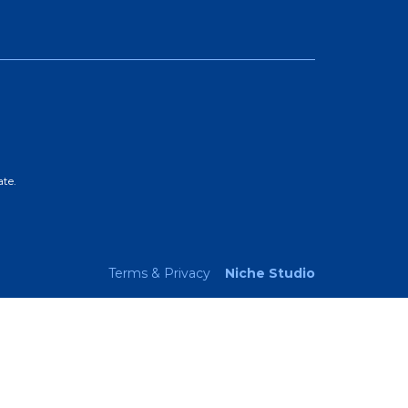
ate.
Terms & Privacy
Niche Studio