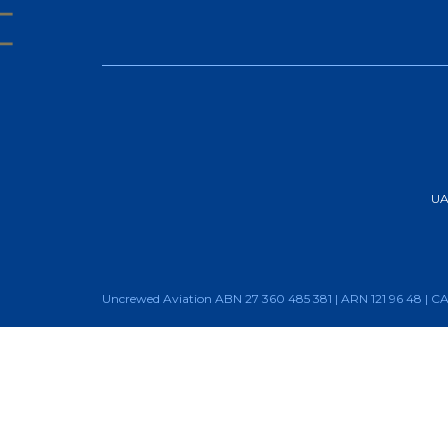
UAA
Uncrewed Aviation ABN 27 360 485 381 | ARN 121 96 48 | 