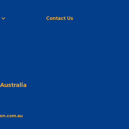
Contact Us
Australia
on.com.au