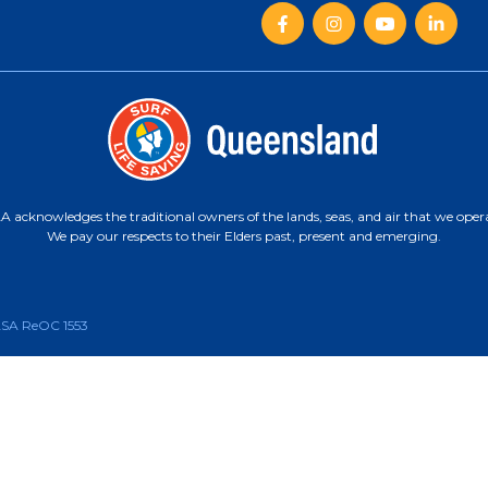
 acknowledges the traditional owners of the lands, seas, and air that we oper
We pay our respects to their Elders past, present and emerging.
CASA ReOC 1553