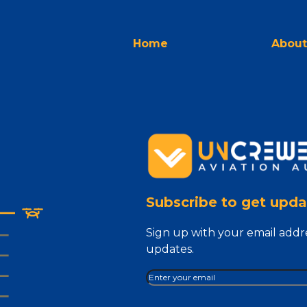
Home
About
Subscribe to get upda
Sign up with your email addr
updates.