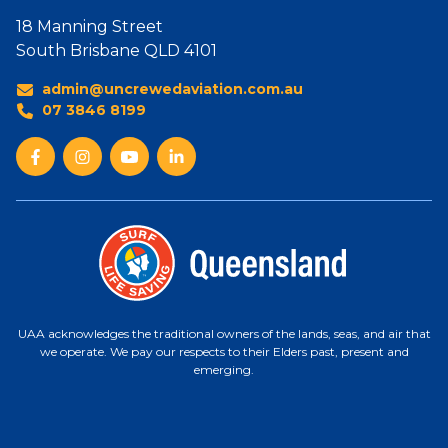
18 Manning Street
South Brisbane QLD 4101
admin@uncrewedaviation.com.au
07 3846 8199
UAA acknowledges the traditional owners of the lands, seas, and air that
we operate. We pay our respects to their Elders past, present and
emerging.