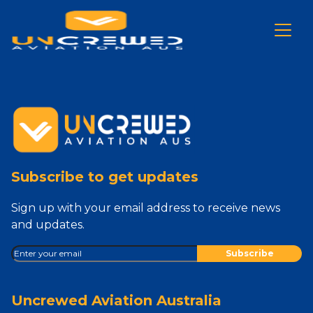
Subscribe to get updates
Sign up with your email address to receive news
and updates.
Uncrewed Aviation Australia