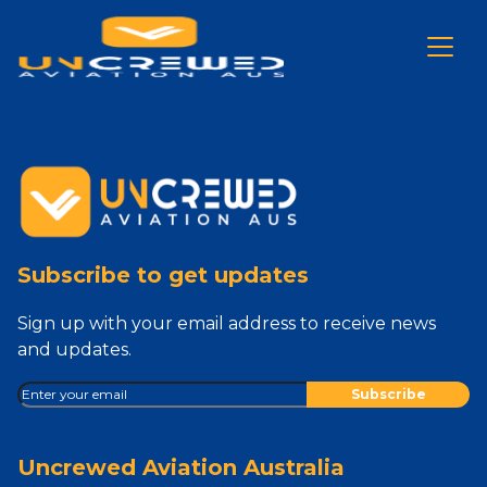
Subscribe to get updates
Sign up with your email address to receive news
and updates.
Uncrewed Aviation Australia