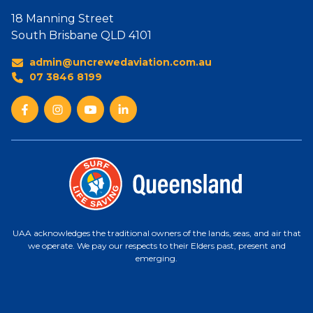
18 Manning Street
South Brisbane QLD 4101
admin@uncrewedaviation.com.au
07 3846 8199
UAA acknowledges the traditional owners of the lands, seas, and air that
we operate. We pay our respects to their Elders past, present and
emerging.