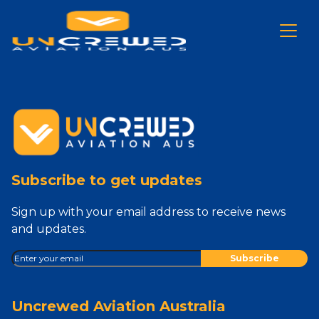
Subscribe to get updates
Sign up with your email address to receive news
and updates.
Uncrewed Aviation Australia