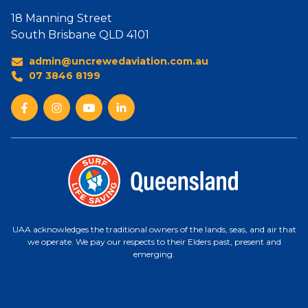
18 Manning Street
South Brisbane QLD 4101
admin@uncrewedaviation.com.au
07 3846 8199
UAA acknowledges the traditional owners of the lands, seas, and air that
we operate. We pay our respects to their Elders past, present and
emerging.