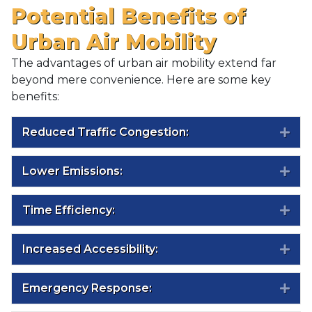
Potential Benefits of
Urban Air Mobility
The advantages of urban air mobility extend far
beyond mere convenience. Here are some key
benefits:
Reduced Traffic Congestion:
Exp
Lower Emissions:
Exp
Time Efficiency:
Exp
Increased Accessibility:
Exp
Emergency Response:
Exp