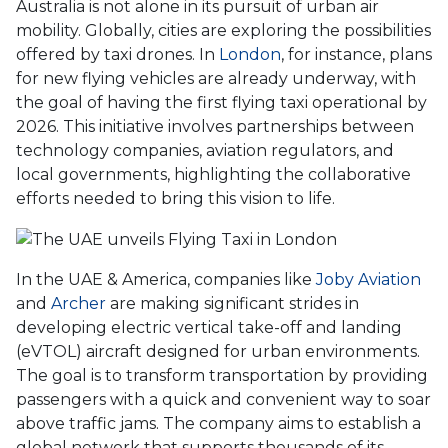
Australia is not alone in its pursuit of urban air
mobility. Globally, cities are exploring the possibilities
offered by taxi drones. In
London
, for instance, plans
for new flying vehicles are already underway, with
the goal of having the first flying taxi operational by
2026. This initiative involves partnerships between
technology companies, aviation regulators, and
local governments, highlighting the collaborative
efforts needed to bring this vision to life.
In the UAE & America, companies like
Joby Aviation
and
Archer
are making significant strides in
developing electric vertical take-off and landing
(eVTOL) aircraft designed for urban environments.
The goal is to transform transportation by providing
passengers with a quick and convenient way to soar
above traffic jams. The company aims to establish a
global network that supports thousands of its