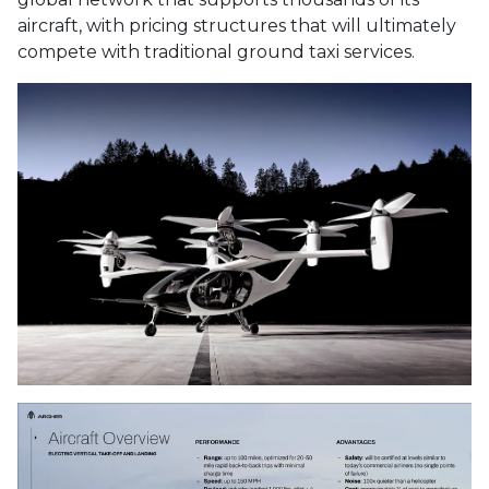
aircraft, with pricing structures that will ultimately
compete with traditional ground taxi services.