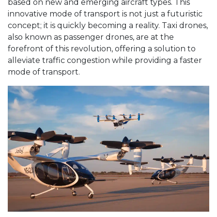
based on new and emerging aircraft types. This
innovative mode of transport is not just a futuristic
concept; it is quickly becoming a reality. Taxi drones,
also known as passenger drones, are at the
forefront of this revolution, offering a solution to
alleviate traffic congestion while providing a faster
mode of transport.