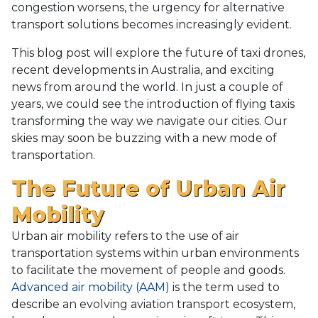
congestion worsens, the urgency for alternative
transport solutions becomes increasingly evident.
This blog post will explore the future of taxi drones,
recent developments in Australia, and exciting
news from around the world. In just a couple of
years, we could see the introduction of flying taxis
transforming the way we navigate our cities. Our
skies may soon be buzzing with a new mode of
transportation.
The Future of Urban Air
Mobility
Urban air mobility refers to the use of air
transportation systems within urban environments
to facilitate the movement of people and goods.
Advanced air mobility (AAM)
is the term used to
describe an evolving aviation transport ecosystem,