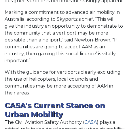
designed vertiports becomes increasingly apparent.
Marking a commitment to advanced air mobility in
Australia, according to Skyportz's chief. “This will
give the industry an opportunity to demonstrate to
the community that a vertiport may be more
desirable than a heliport,” said Newton-Brown. “If
communities are going to accept AAM as an
industry, then gaining this ‘social licence’ is vitally
important.”
With the guidance for vertiports clearly excluding
the use of helicopters, local councils and
communities may be more accepting of AAM in
their areas.
CASA's Current Stance on
Urban Mobility
The Civil Aviation Safety Authority (
CASA
) plays a