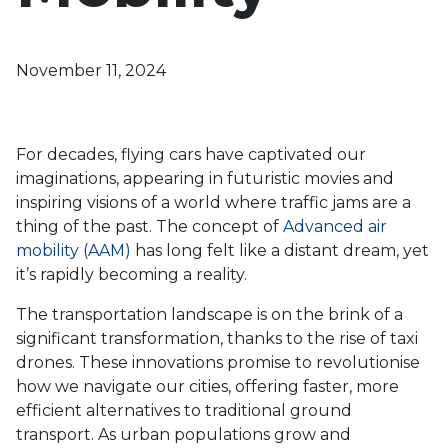
November 11, 2024
For decades, flying cars have captivated our
imaginations, appearing in futuristic movies and
inspiring visions of a world where traffic jams are a
thing of the past. The concept of
Advanced air
mobility (AAM)
has long felt like a distant dream, yet
it’s rapidly becoming a reality.
The transportation landscape is on the brink of a
significant transformation, thanks to the rise of taxi
drones. These innovations promise to revolutionise
how we navigate our cities, offering faster, more
efficient alternatives to traditional ground
transport. As urban populations grow and