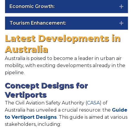
Economic Growth:
Exp
Tourism Enhancement:
Exp
Latest Developments in
Australia
Australia is poised to become a leader in urban air
mobility, with exciting developments already in the
pipeline.
Concept Designs for
Vertiports
The Civil Aviation Safety Authority (
CASA
) of
Australia has unveiled a crucial resource: the
Guide
to Vertiport Designs
. This guide is aimed at various
stakeholders, including: