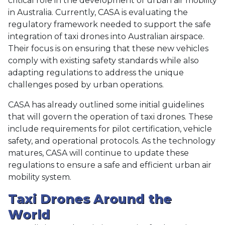
critical role in the development of urban air mobility
in Australia. Currently, CASA is evaluating the
regulatory framework needed to support the safe
integration of taxi drones into Australian airspace.
Their focus is on ensuring that these new vehicles
comply with existing safety standards while also
adapting regulations to address the unique
challenges posed by urban operations.
CASA has already outlined some initial guidelines
that will govern the operation of taxi drones. These
include requirements for pilot certification, vehicle
safety, and operational protocols. As the technology
matures, CASA will continue to update these
regulations to ensure a safe and efficient urban air
mobility system.
Taxi Drones Around the
World