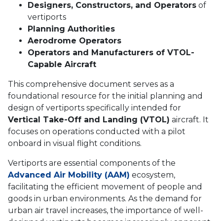
Designers, Constructors, and Operators
of
vertiports
Planning Authorities
Aerodrome Operators
Operators and Manufacturers of VTOL-
Capable Aircraft
This comprehensive document serves as a
foundational resource for the initial planning and
design of vertiports specifically intended for
Vertical Take-Off and Landing (VTOL)
aircraft. It
focuses on operations conducted with a pilot
onboard in visual flight conditions.
Vertiports are essential components of the
Advanced Air Mobility (AAM)
ecosystem,
facilitating the efficient movement of people and
goods in urban environments. As the demand for
urban air travel increases, the importance of well-