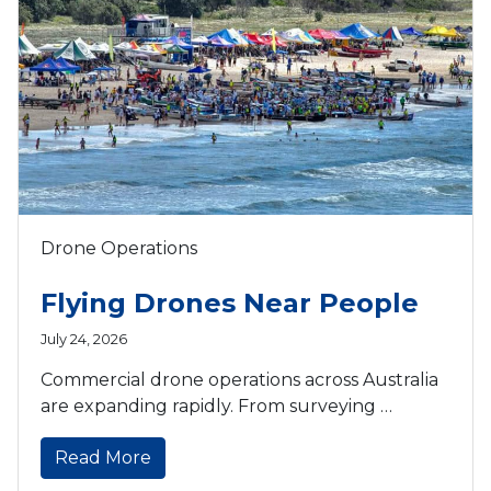
Drone Operations
Flying Drones Near People
July 24, 2026
Commercial drone operations across Australia
are expanding rapidly. From surveying …
Read More