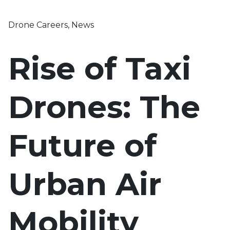
Drone Careers
,
News
Rise of Taxi
Drones: The
Future of
Urban Air
Mobility