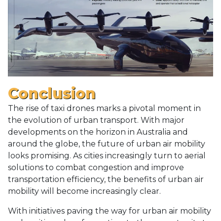
Conclusion
The rise of taxi drones marks a pivotal moment in
the evolution of urban transport. With major
developments on the horizon in Australia and
around the globe, the future of urban air mobility
looks promising. As cities increasingly turn to aerial
solutions to combat congestion and improve
transportation efficiency, the benefits of urban air
mobility will become increasingly clear.
With initiatives paving the way for urban air mobility