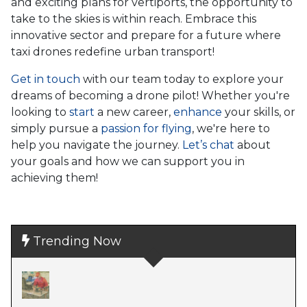
and exciting plans for vertiports, the opportunity to
take to the skies is within reach. Embrace this
innovative sector and prepare for a future where
taxi drones redefine urban transport!
Get in touch
with our team today to explore your
dreams of becoming a drone pilot! Whether you're
looking to
start
a new career,
enhance
your skills, or
simply pursue a
passion for flying
, we're here to
help you navigate the journey.
Let’s chat
about
your goals and how we can support you in
achieving them!
Trending Now