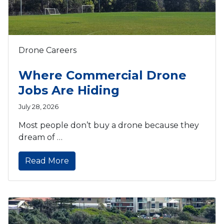
Drone Careers
Where Commercial Drone
Jobs Are Hiding
July 28, 2026
Most people don’t buy a drone because they
dream of …
Read More