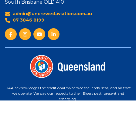
South Brisbane QLD 4101
admin@uncrewedaviation.com.au
07 3846 8199
UAA acknowledges the traditional owners of the lands, seas, and air that
we operate. We pay our respects to their Elders past, present and
emerging.
Uncrewed Aviation ABN 27 360 485 381 | ARN 121 96 48 | CASA ReOC
1553