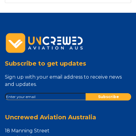
Subscribe to get updates
Sign up with your email address to receive news
and updates.
Uncrewed Aviation Australia
18 Manning Street