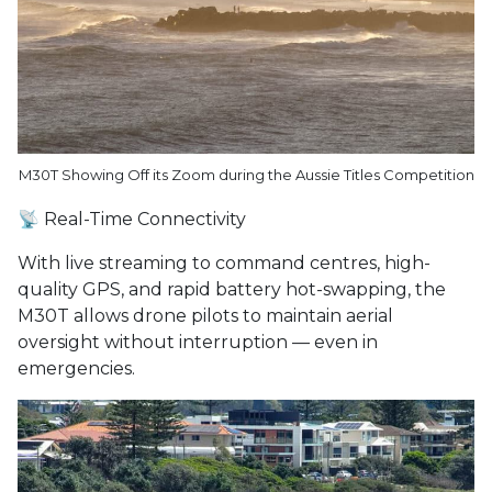
M30T Showing Off its Zoom during the Aussie Titles Competition
📡 Real-Time Connectivity
With live streaming to command centres, high-
quality GPS, and rapid battery hot-swapping, the
M30T allows drone pilots to maintain aerial
oversight without interruption — even in
emergencies.