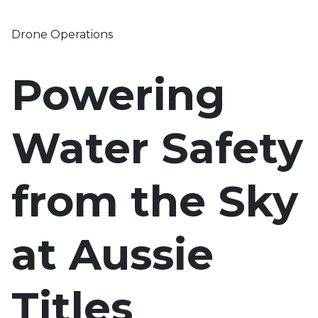
Drone Operations
Powering
Water Safety
from the Sky
at Aussie
Titles