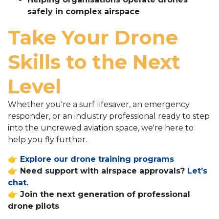
safely in complex airspace
Take Your Drone
Skills to the Next
Level
Whether you're a surf lifesaver, an emergency
responder, or an industry professional ready to step
into the uncrewed aviation space, we're here to
help you fly further.
👉
Explore our drone training programs
👉 Need support with airspace approvals?
Let’s
chat.
👉 Join the next generation of professional
drone pilots