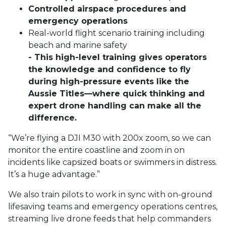
Controlled airspace procedures and
emergency operations
Real-world flight scenario training including
beach and marine safety
- This high-level training gives operators
the knowledge and confidence to fly
during high-pressure events like the
Aussie Titles—where quick thinking and
expert drone handling can make all the
difference.
“We’re flying a DJI M30 with 200x zoom, so we can
monitor the entire coastline and zoom in on
incidents like
capsized boats or swimmers in distress.
It’s a huge advantage.”
We also train pilots to work in sync with on-ground
lifesaving teams and emergency operations centres,
streaming live drone feeds that help commanders