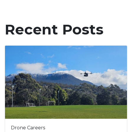
Recent Posts
Drone Careers