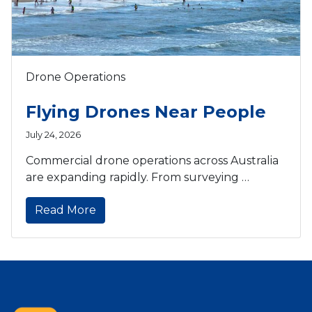
Drone Operations
Flying Drones Near People
July 24, 2026
Commercial drone operations across Australia
are expanding rapidly. From surveying …
Read More