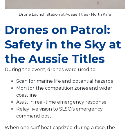
Drone Launch Station at Aussie Titles - North Kirra
Drones on Patrol:
Safety in the Sky at
the Aussie Titles
During the event, drones were used to:
Scan for marine life and potential hazards
Monitor the competition zones and wider
coastline
Assist in real-time emergency response
Relay live vision to SLSQ’s emergency
command post
When one surf boat capsized during a race, the