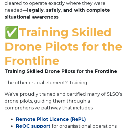
cleared to operate exactly where they were
needed—
legally, safely, and with complete
situational awareness
.
✅Training Skilled
Drone Pilots for the
Frontline
Training Skilled Drone Pilots for the Frontline
The other crucial element? Training.
We’ve proudly trained and certified many of SLSQ’s
drone pilots, guiding them through a
comprehensive pathway that includes:
Remote Pilot Licence (RePL)
ReOC support
for organisational operations