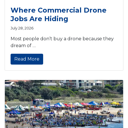
Where Commercial Drone
Jobs Are Hiding
July 28, 2026
Most people don’t buy a drone because they
dream of …
Read More