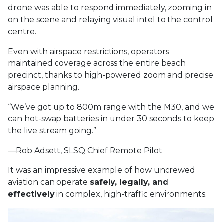
drone was able to respond immediately, zooming in
on the scene and relaying visual intel to the control
centre.
Even with airspace restrictions, operators
maintained coverage across the entire beach
precinct, thanks to high-powered zoom and precise
airspace planning.
“We’ve got up to 800m range with the M30, and we
can hot-swap batteries in under 30 seconds to keep
the live stream going.”
—Rob Adsett, SLSQ Chief Remote Pilot
It was an impressive example of how uncrewed
aviation can operate
safely, legally, and
effectively
in complex, high-traffic environments.