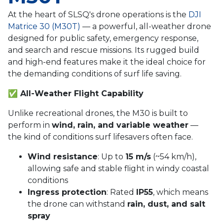
At the heart of SLSQ's drone operations is the
DJI
Matrice 30 (M30T)
— a powerful, all-weather drone
designed for public safety, emergency response,
and search and rescue missions. Its rugged build
and high-end features make it the ideal choice for
the demanding conditions of surf life saving.
✅
All-Weather Flight Capability
Unlike recreational drones, the M30 is built to
perform in
wind, rain, and variable weather
—
the kind of conditions surf lifesavers often face.
Wind resistance
: Up to
15 m/s
(~54 km/h),
allowing safe and stable flight in windy coastal
conditions
Ingress protection
: Rated
IP55
, which means
the drone can withstand
rain, dust, and salt
spray