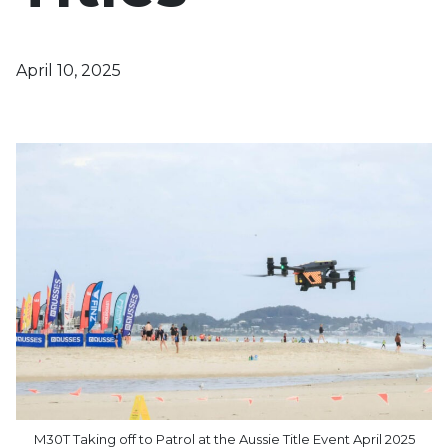
April 10, 2025
M30T Taking off to Patrol at the Aussie Title Event April 2025