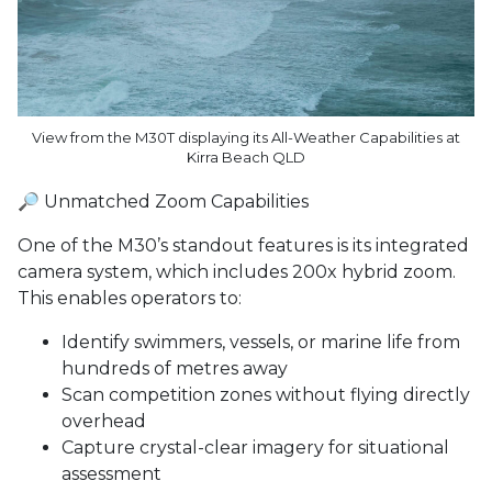
View from the M30T displaying its All-Weather Capabilities at
Kirra Beach QLD
🔎 Unmatched Zoom Capabilities
One of the M30’s standout features is its integrated
camera system, which includes 200x hybrid zoom.
This enables operators to:
Identify swimmers, vessels, or marine life from
hundreds of metres away
Scan competition zones without flying directly
overhead
Capture crystal-clear imagery for situational
assessment