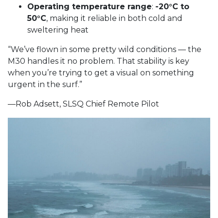
Operating temperature range
:
-20°C to
50°C
, making it reliable in both cold and
sweltering heat
“We’ve flown in some pretty wild conditions — the
M30 handles it no problem. That stability is key
when you’re trying to get a visual on something
urgent in the surf.”
—Rob Adsett, SLSQ Chief Remote Pilot