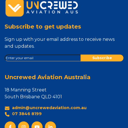
Subscribe to get updates
Sign up with your email address to receive news
and updates.
Uncrewed Aviation Australia
18 Manning Street
South Brisbane QLD 4101
admin@uncrewedaviation.com.au
07 3846 8199