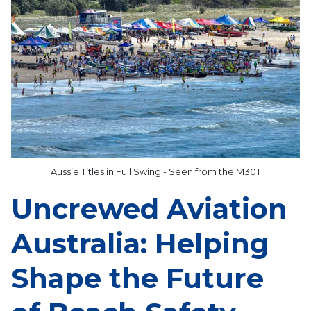
Aussie Titles in Full Swing - Seen from the M30T
Uncrewed Aviation
Australia: Helping
Shape the Future