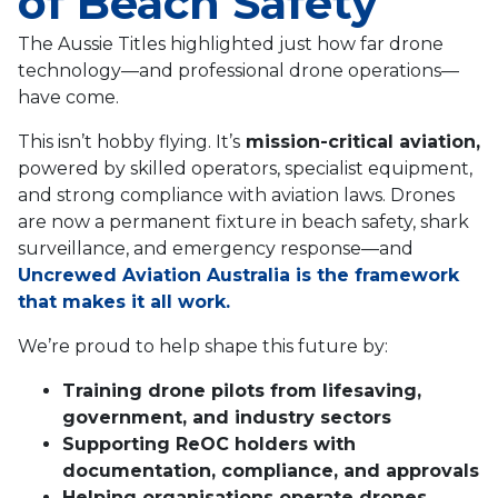
of Beach Safety
The Aussie Titles highlighted just how far drone
technology—and professional drone operations—
have come.
This isn’t hobby flying. It’s
mission-critical aviation,
powered by skilled operators, specialist equipment,
and strong compliance with aviation laws. Drones
are now a permanent fixture in beach safety, shark
surveillance, and emergency response—and
Uncrewed Aviation Australia is the framework
that makes it all work.
We’re proud to help shape this future by:
Training drone pilots from lifesaving,
government, and industry sectors
Supporting ReOC holders with
documentation, compliance, and approvals
Helping organisations operate drones