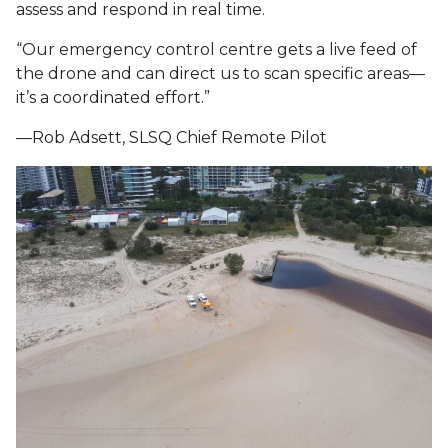
assess and respond in real time.
“Our emergency control centre gets a live feed of
the drone and can direct us to scan specific areas—
it’s a coordinated effort.”
—Rob Adsett, SLSQ Chief Remote Pilot