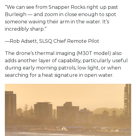
“We can see from Snapper Rocks right up past
Burleigh — and zoom in close enough to spot
someone waving their arm in the water. It’s
incredibly sharp.”
—Rob Adsett, SLSQ Chief Remote Pilot
The drone’s thermal imaging (M30T model) also
adds another layer of capability, particularly useful
during early morning patrols, low light, or when
searching for a heat signature in open water.