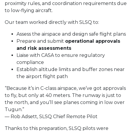
proximity rules, and coordination requirements due
to low-flying aircraft.
Our team worked directly with SLSQ to:
Assess the airspace and design safe flight plans
Prepare and submit
operational approvals
and risk assessments
Liaise with CASA to ensure regulatory
compliance
Establish altitude limits and buffer zones near
the airport flight path
“Because it’s in C-class airspace, we’ve got approvals
to fly, but only at 40 meters. The runway is just to
the north, and you’ll see planes coming in low over
Tugun.”
— Rob Adsett, SLSQ Chief Remote Pilot
Thanks to this preparation, SLSQ pilots were