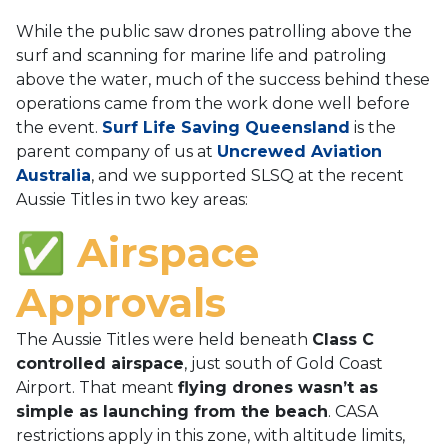
While the public saw drones patrolling above the
surf and scanning for marine life and patroling
above the water, much of the success behind these
operations came from the work done well before
the event.
Surf Life Saving Queensland
is the
parent company of us at
Uncrewed Aviation
Australia
, and we supported SLSQ at the recent
Aussie Titles in two key areas:
✅ Airspace
Approvals
The Aussie Titles were held beneath
Class C
controlled airspace
, just south of Gold Coast
Airport. That meant
flying drones wasn’t as
simple as launching from the beach
. CASA
restrictions apply in this zone, with altitude limits,