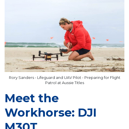
Rory Sanders - Lifeguard and UAV Pilot - Preparing for Flight
Patrol at Aussie Titles
Meet the
Workhorse: DJI
M30T