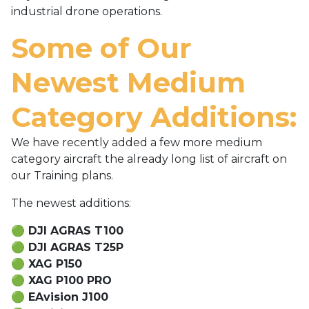
industrial drone operations.
Some of Our
Newest Medium
Category Additions:
We have recently added a few more medium
category aircraft the already long list of aircraft on
our Training plans.
The newest additions:
🟢
DJI AGRAS T100
🟢
DJI AGRAS T25P
🟢
XAG P150
🟢
XAG P100 PRO
🟢
EAvision J100