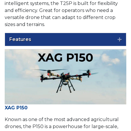
intelligent systems, the T25P is built for flexibility
and efficiency. Great for operators who need a
versatile drone that can adapt to different crop
sizes and terrains.
Features
Exp
XAG P150
Known as one of the most advanced agricultural
drones, the P150 is a powerhouse for large-scale,