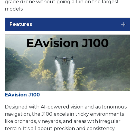
grade drone without going all-in on the largest
models.
Features
Exp
EAvision J100
Designed with AI-powered vision and autonomous
navigation, the J100 excels in tricky environments
like orchards, vineyards, and areas with irregular
terrain. It's all about precision and consistency.