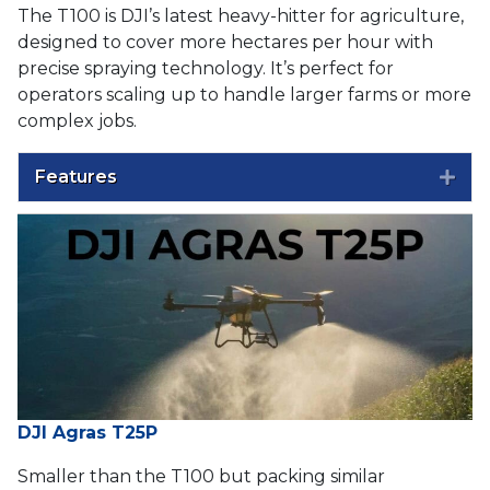
The T100 is DJI’s latest heavy-hitter for agriculture,
designed to cover more hectares per hour with
precise spraying technology. It’s perfect for
operators scaling up to handle larger farms or more
complex jobs.
Features
Exp
DJI Agras T25P
Smaller than the T100 but packing similar