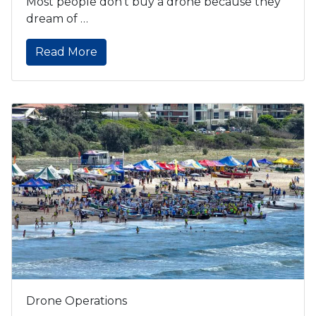
Most people don’t buy a drone because they
dream of …
Read More
Drone Operations