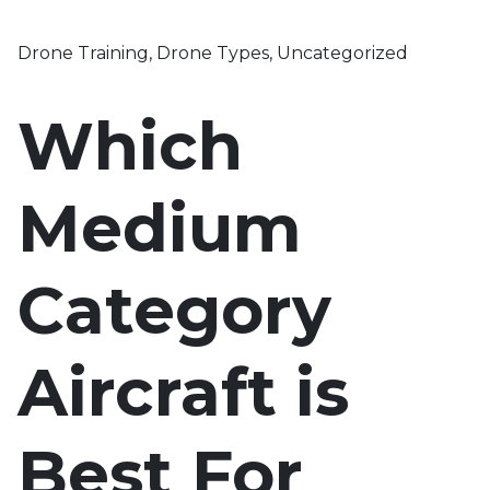
Drone Training
,
Drone Types
,
Uncategorized
Which
Medium
Category
Aircraft is
Best For