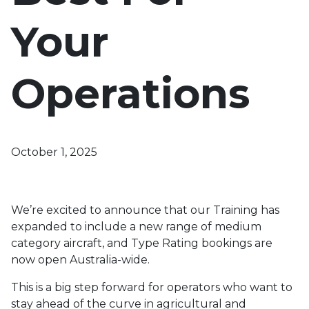
Your
Operations
October 1, 2025
We’re excited to announce that our Training has
expanded to include a new range of medium
category aircraft, and Type Rating bookings are
now open Australia-wide.
This is a big step forward for operators who want to
stay ahead of the curve in agricultural and