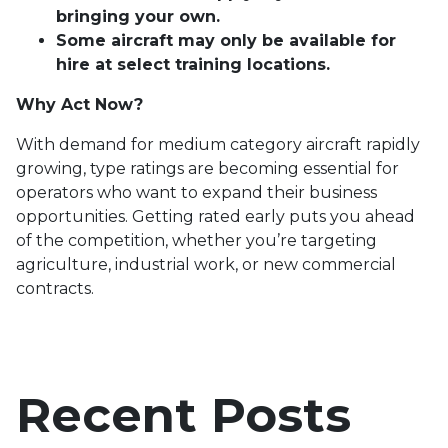
bringing your own.
Some aircraft may only be available for
hire at select training locations.
Why Act Now?
With demand for medium category aircraft rapidly
growing, type ratings are becoming essential for
operators who want to expand their business
opportunities. Getting rated early puts you ahead
of the competition, whether you’re targeting
agriculture, industrial work, or new commercial
contracts.
Recent Posts