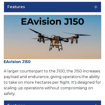
Features
Exp
EAvision J150
A larger counterpart to the J100, the J150 increases
payload and endurance, giving operators the ability
to take on more hectares per flight. It's designed for
scaling up operations without compromising on
safety.