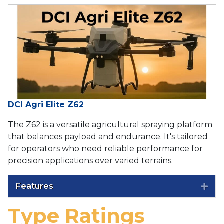
DCI Agri Elite Z62
The Z62 is a versatile agricultural spraying platform
that balances payload and endurance. It's tailored
for operators who need reliable performance for
precision applications over varied terrains.
Features
Exp
Type Ratings