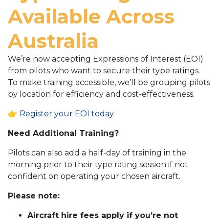
Available Across
Australia
We’re now accepting Expressions of Interest (EOI)
from pilots who want to secure their type ratings.
To make training accessible, we’ll be grouping pilots
by location for efficiency and cost-effectiveness.
👉
Register your EOI today
Need Additional Training?
Pilots can also add a half-day of training in the
morning prior to their type rating session if not
confident on operating your chosen aircraft.
Please note:
Aircraft hire fees apply if you’re not