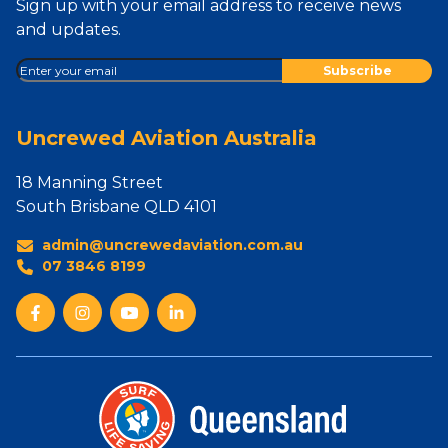
Sign up with your email address to receive news
and updates.
Uncrewed Aviation Australia
18 Manning Street
South Brisbane QLD 4101
admin@uncrewedaviation.com.au
07 3846 8199