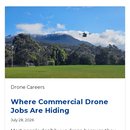
Drone Careers
Where Commercial Drone
Jobs Are Hiding
July 28, 2026