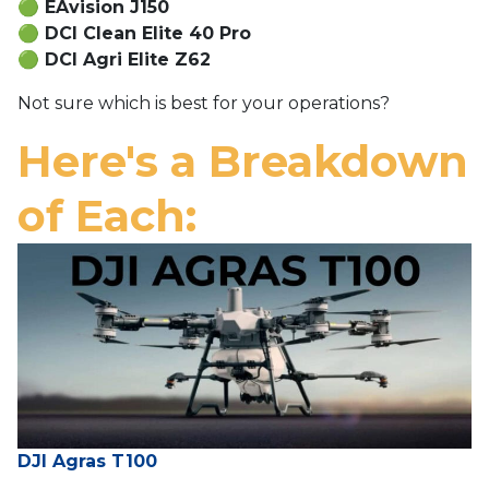
🟢
EAvision J150
🟢
DCI Clean Elite 40 Pro
🟢
DCI Agri Elite Z62
Not sure which is best for your operations?
Here's a Breakdown
of Each:
DJI Agras T100