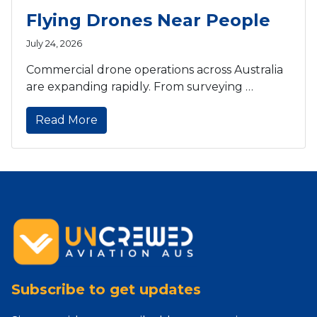
Flying Drones Near People
July 24, 2026
Commercial drone operations across Australia
are expanding rapidly. From surveying …
Read More
Subscribe to get updates