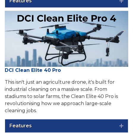
Features
Exp
DCI Clean Elite 40 Pro
This isn't just an agriculture drone, it's built for
industrial cleaning on a massive scale. From
stadiums to solar farms, the Clean Elite 40 Pro is
revolutionising how we approach large-scale
cleaning jobs.
Features
Exp