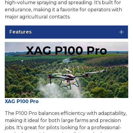
high-volume spraying and spreading. It's built for
endurance, making it a favorite for operators with
major agricultural contacts.
Features
Exp
XAG P100 Pro
The P100 Pro balances efficientcy with adaptability,
making it ideal for both large farms and precision
jobs. It's great for pilots looking for a professional-